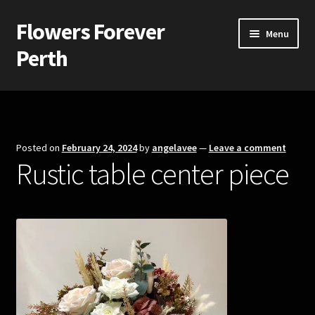
Flowers Forever
Skip
Skip
Menu
to
to
Perth
navigation
content
Home
Payments and Freight
Posted on
February 24, 2024
by
angelavee
—
Leave a comment
Rustic table center piece
Silk and Artificial Flowers for Weddings and School Balls.
About Us
Wedding Flowers
Bridal Bouquets
Bridesmaids’ Bouquets