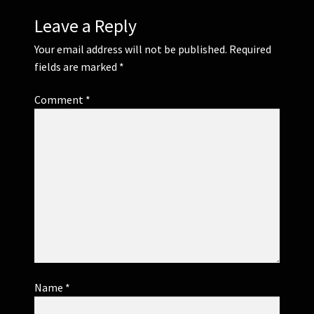
Leave a Reply
Your email address will not be published.
Required
fields are marked
*
Comment
*
Name
*