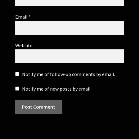
Email
*
Website
Notify me of follow-up comments by email.
Notify me of new posts by email.