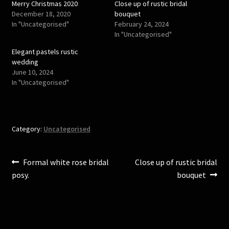
Merry Christmas 2020
Close up of rustic bridal
t
b
e
o
December 18, 2020
bouquet
r
o
In "Uncategorised"
February 24, 2024
(
k
O
(
In "Uncategorised"
p
O
e
p
Elegant pastels rustic
n
e
s
n
wedding
i
s
June 10, 2024
n
i
n
n
In "Uncategorised"
e
n
w
e
w
w
i
w
n
i
d
n
o
d
Category:
Uncategorised
w
o
)
w
)
Post
Previous
Next
Formal white rose bridal
Close up of rustic bridal
post:
post:
posy.
bouquet
navigation