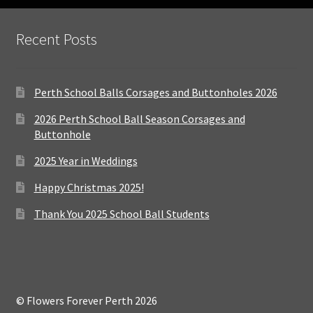
Recent Posts
Perth School Balls Corsages and Buttonholes 2026
2026 Perth School Ball Season Corsages and
Buttonhole
2025 Year in Weddings
Happy Christmas 2025!
Thank You 2025 School Ball Students
© Flowers Forever Perth 2026