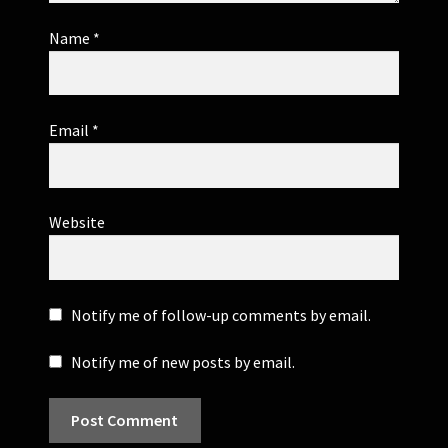
Name
*
Email
*
Website
Notify me of follow-up comments by email.
Notify me of new posts by email.