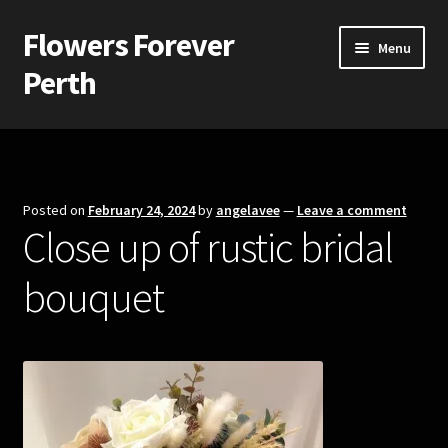
Flowers Forever
Skip
Skip
Menu
to
to
Perth
navigation
content
Home
Payments and Freight
Posted on
February 24, 2024
by
angelavee
—
Leave a comment
Close up of rustic bridal
Silk and Artificial Flowers for Weddings and School Balls.
bouquet
About Us
Wedding Flowers
Bridal Bouquets
Bridesmaids’ Bouquets