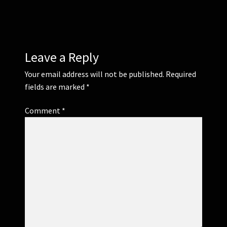
Leave a Reply
Your email address will not be published.
Required
fields are marked
*
Comment
*