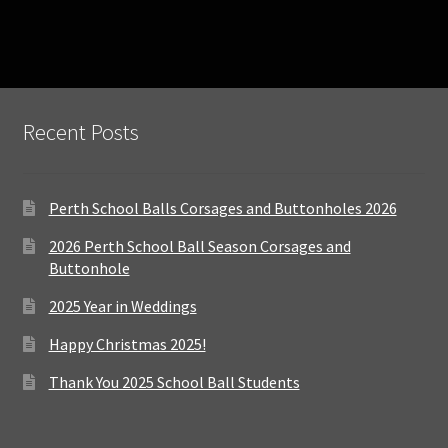
Recent Posts
Perth School Balls Corsages and Buttonholes 2026
2026 Perth School Ball Season Corsages and
Buttonhole
2025 Year in Weddings
Happy Christmas 2025!
Thank You 2025 School Ball Students