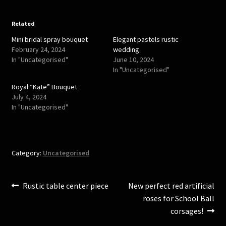
o
o
n
n
T
F
w
a
Related
i
c
t
e
Mini bridal spray bouquet
Elegant pastels rustic
t
b
e
o
February 24, 2024
wedding
r
o
In "Uncategorised"
June 10, 2024
(
k
O
(
In "Uncategorised"
p
O
e
p
Royal “Kate” Bouquet
n
e
s
n
July 4, 2024
i
s
In "Uncategorised"
n
i
n
n
e
n
w
e
w
w
i
w
n
i
Category:
Uncategorised
d
n
o
d
w
o
)
w
)
Post
Previous
Next
Rustic table center piece
New perfect red artificial
post:
post:
roses for School Ball
navigation
corsages!