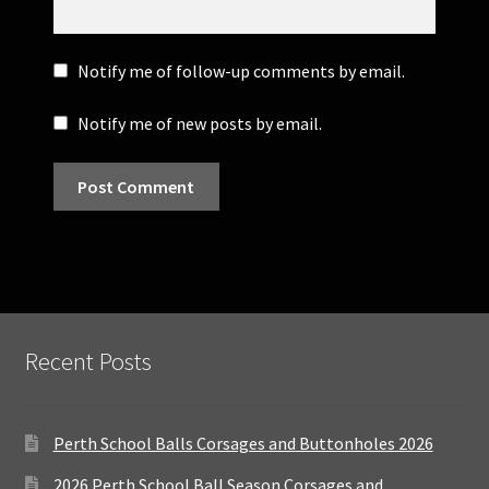
Notify me of follow-up comments by email.
Notify me of new posts by email.
Recent Posts
Perth School Balls Corsages and Buttonholes 2026
2026 Perth School Ball Season Corsages and