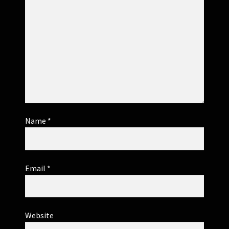
Name
*
Email
*
Website