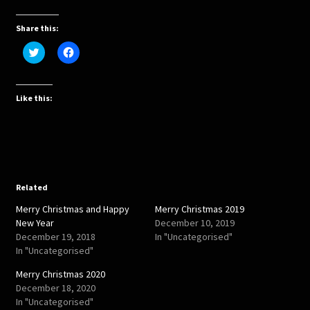
Share this:
C
C
l
l
i
i
c
c
k
k
t
t
Like this:
o
o
s
s
h
h
a
a
r
r
e
e
o
o
n
n
T
F
w
a
Related
i
c
t
e
Merry Christmas and Happy
Merry Christmas 2019
t
b
e
o
New Year
December 10, 2019
r
o
December 19, 2018
In "Uncategorised"
(
k
O
(
In "Uncategorised"
p
O
e
p
Merry Christmas 2020
n
e
s
n
December 18, 2020
i
s
In "Uncategorised"
n
i