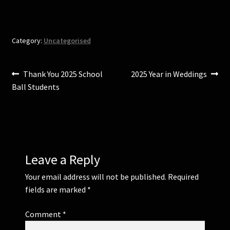
n
n
e
n
w
e
w
w
i
w
n
i
Category:
Uncategorised
d
n
o
d
w
o
)
w
)
Post
Previous
Next
Thank You 2025 School
2025 Year in Weddings
post:
post:
Ball Students
navigation
Leave a Reply
Your email address will not be published.
Required
fields are marked
*
Comment
*