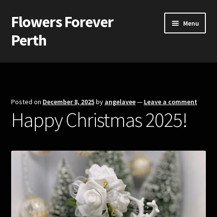
Flowers Forever
Skip
Skip
Menu
to
to
Perth
navigation
content
Home
Payments and Freight
Posted on
December 8, 2025
by
angelavee
—
Leave a comment
Happy Christmas 2025!
Silk and Artificial Flowers for Weddings and School Balls.
About Us
Wedding Flowers
Bridal Bouquets
Bridesmaids’ Bouquets