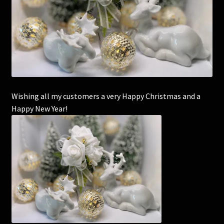
Corsages and Buttonholes
Flower Girls
Wedding Gallery
Wishing all my customers a very Happy Christmas and a
School Balls Guide
Happy New Year!
School Balls Gallery
Contact Us