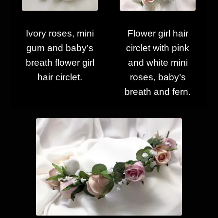
Ivory roses, mini
Flower girl hair
gum and baby’s
circlet with pink
breath flower girl
and white mini
hair circlet.
roses, baby’s
breath and fern.