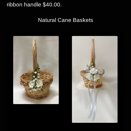
ribbon handle $40.00.
Natural Cane Baskets