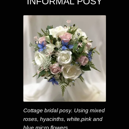
INFORMAL POSY
Cottage bridal posy. Using mixed
roses, hyacinths, white,pink and
blue micro flowers.