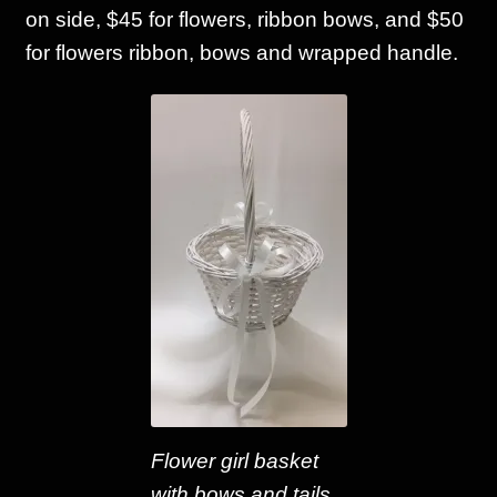
on side, $45 for flowers, ribbon bows, and $50
for flowers ribbon, bows and wrapped handle.
Flower girl basket
with bows and tails