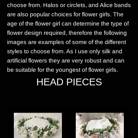
choose from. Halos or circlets, and Alice bands
are also popular choices for flower girls. The
age of the flower girl can determine the type of
flower design required, therefore the following
images are examples of some of the different
styles to choose from. As I use only silk and
artificial flowers they are very robust and can
be suitable for the youngest of flower girls.
HEAD PIECES