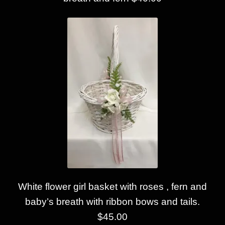
White flower girl basket with roses , fern and
baby’s breath with ribbon bows and tails.
$45.00