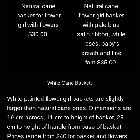
Natural cane
Natural cane
basket for flower
flower girl basket
girl with flowers
with pale blue
$30.00.
satin ribbon, white
roses, baby’s
breath and fine
fern $35.00.
White Ca
ne Baskets
White painted flower girl baskets are slightly
larger than natural cane ones. Dimensions are
19 cm across, 11 cm to height of basket, 25
cm to height of handle from base of basket.
Prices range from $40 for basket and flowers