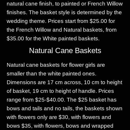
natural cane finish, to painted or French Willow
finishes. The basket style is determined by the
wedding theme. Prices start from $25.00 for
the French Willow and Natural baskets, from
$35.00 for the White painted baskets.
Natural Cane Baskets
Natural cane baskets for flower girls are
smaller than the white painted ones.
Dimensions are 17 cm across, 10 cm to height
of basket, 19 cm to height of handle. Prices
range from $25-$40.00. The $25 basket has
bows and tails and no tails, the baskets shown
with flowers only are $30, with flowers and
bows $35, with flowers, bows and wrapped