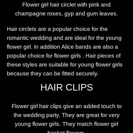
Flower girl hair circlet with pink and
champagne
roses, gyp and gum leaves.
Hair circlets are a popular choice for the
romantic wedding and are ideal for the young
flower girl. In addition Alice bands are also a
popular choice for flower girls . Hair pieces of
these styles are suitable for young flower girls
because they can be fitted securely.
HAIR CLIPS
Flower girl hair clips give an added touch to
the wedding party. They are great for very
young flower girls. They match flower girl
basket flowers.