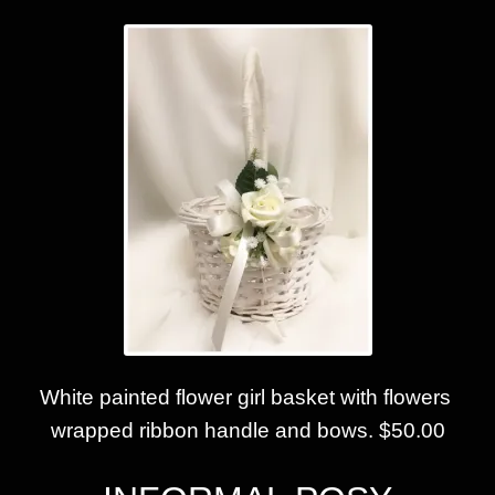
White painted flower girl basket with flowers
wrapped ribbon handle and bows. $50.00