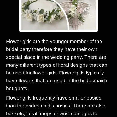
Corsages and Buttonholes
Flower Girls
Wedding Gallery
Flower girls are the younger member of the
bridal party therefore they have their own
School Balls Guide
special place in the wedding party. There are
many different types of floral designs that can
School Balls Gallery
be used for flower girls. Flower girls typically
have flowers that are used in the bridesmaid’s
Contact Us
bouquets.
Flower girls frequently have smaller posies
than the bridesmaid’s posies. There are also
baskets, floral hoops or wrist corsages to