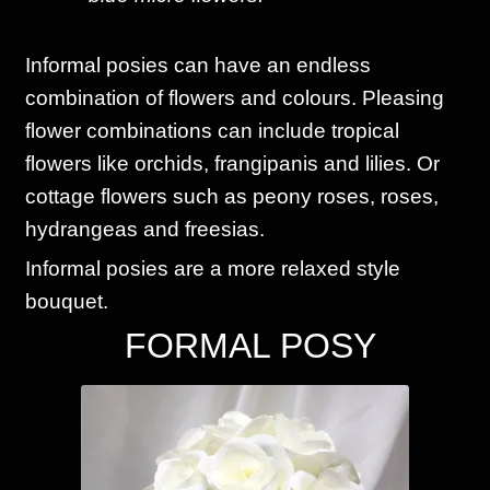
Informal posies can have an endless
combination of flowers and colours. Pleasing
flower combinations can include tropical
flowers like orchids, frangipanis and lilies. Or
cottage flowers such as peony roses, roses,
hydrangeas and freesias.
Informal posies are a more relaxed style
bouquet.
FORMAL POSY