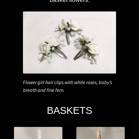
Flower girl hair clips with white roses, baby’s
breath and fine fern.
BASKETS