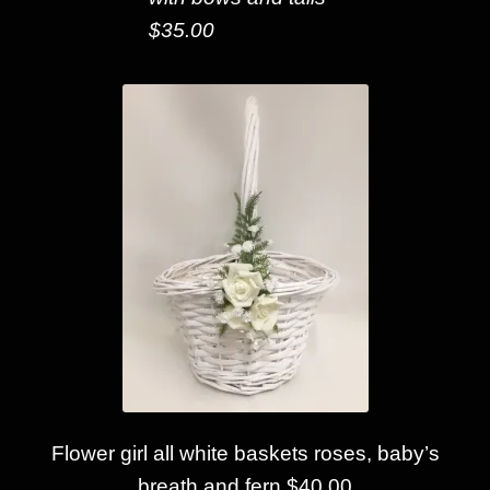
$35.00
Flower girl all white baskets roses, baby’s
breath and fern $40.00