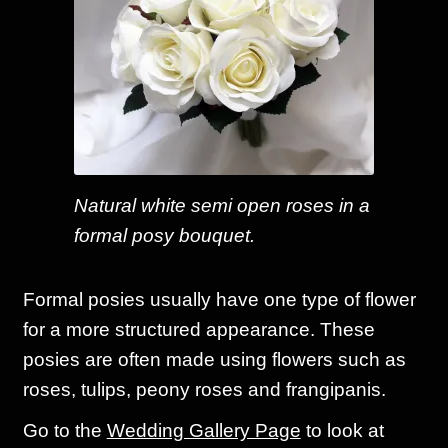
Natural white semi open roses in a
formal posy bouquet.
Formal posies usually have one type of flower
for a more structured appearance. These
posies are often made using flowers such as
roses, tulips, peony roses and frangipanis.
Go to the
Wedding Gallery Page
to look at