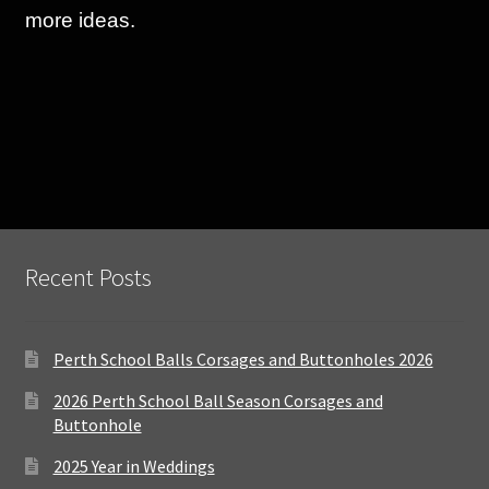
more ideas.
Recent Posts
Perth School Balls Corsages and Buttonholes 2026
2026 Perth School Ball Season Corsages and
Buttonhole
2025 Year in Weddings