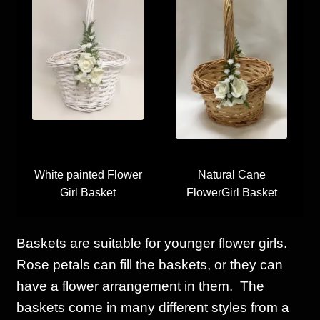
White painted Flower
Natural Cane
Girl Basket
FlowerGirl Basket
Baskets are suitable for younger flower girls.
Rose petals can fill the baskets, or they can
have a flower arrangement in them. The
baskets come in many different styles from a