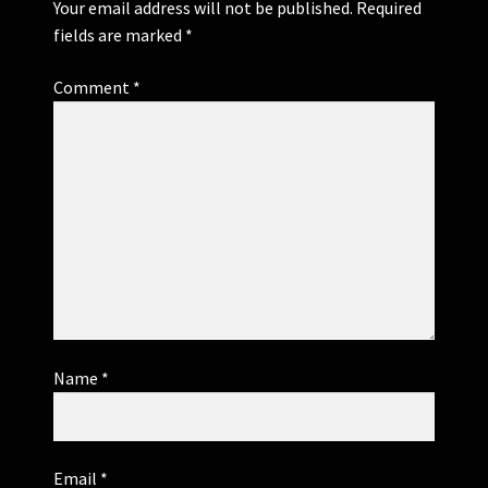
Your email address will not be published.
Required
fields are marked
*
Comment
*
Name
*
Email
*