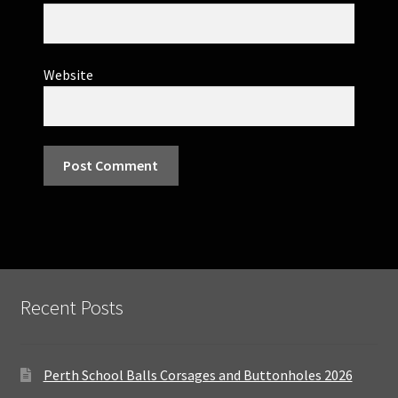
Website
Recent Posts
Perth School Balls Corsages and Buttonholes 2026