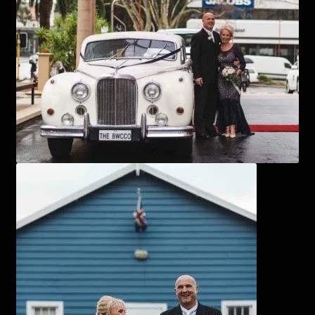
Corsages and Buttonholes
Flower Girls
Wedding Gallery
School Balls Guide
School Balls Gallery
Contact Us