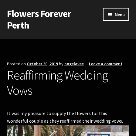
Flowers Forever
Skip
Skip
Menu
to
to
Perth
navigation
content
Home
Payments and Freight
Posted on
October 30, 2019
by
angelavee
—
Leave a comment
Reaffirming Wedding
Silk and Artificial Flowers for Weddings and School Balls.
Vows
About Us
Wedding Flowers
It was my pleasure to supply the flowers for this
Bridal Bouquets
wonderful couple as they reaffirmed their wedding vows.
Bridesmaids’ Bouquets