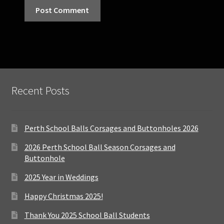
Recent Posts
Perth School Balls Corsages and Buttonholes 2026
2026 Perth School Ball Season Corsages and
Buttonhole
2025 Year in Weddings
Happy Christmas 2025!
Thank You 2025 School Ball Students