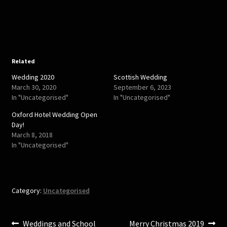
o
o
s
s
h
h
a
a
r
r
e
e
o
o
n
n
T
F
w
a
Related
i
c
t
e
Wedding 2020
Scottish Wedding
t
b
e
o
March 30, 2020
September 6, 2023
r
o
In "Uncategorised"
In "Uncategorised"
(
k
O
(
p
O
Oxford Hotel Wedding Open
e
p
Day!
n
e
s
n
March 8, 2018
i
s
In "Uncategorised"
n
i
n
n
e
n
w
e
w
w
i
w
n
i
Category:
Uncategorised
d
n
o
d
w
o
)
w
)
Post
Previous
Next
Weddings and School
Merry Christmas 2019