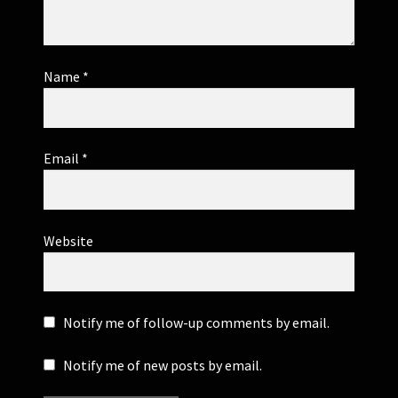
Name
*
Email
*
Website
Notify me of follow-up comments by email.
Notify me of new posts by email.