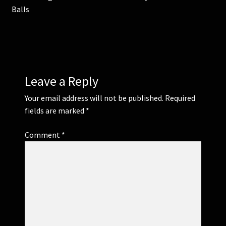
post:
post:
Balls
navigation
Leave a Reply
Your email address will not be published.
Required
fields are marked
*
Comment
*