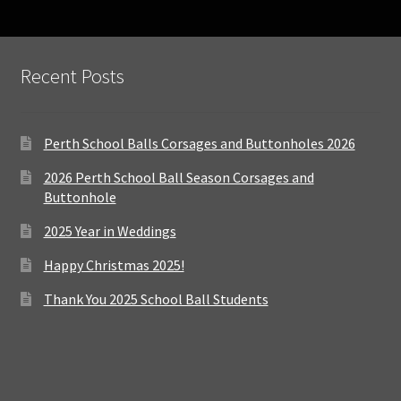
Recent Posts
Perth School Balls Corsages and Buttonholes 2026
2026 Perth School Ball Season Corsages and
Buttonhole
2025 Year in Weddings
Happy Christmas 2025!
Thank You 2025 School Ball Students