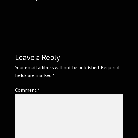
Corsages and Buttonholes
Flower Girls
Wedding Gallery
Leave a Reply
School Balls Guide
Your email address will not be published.
Required
fields are marked
*
School Balls Gallery
Comment
*
Contact Us