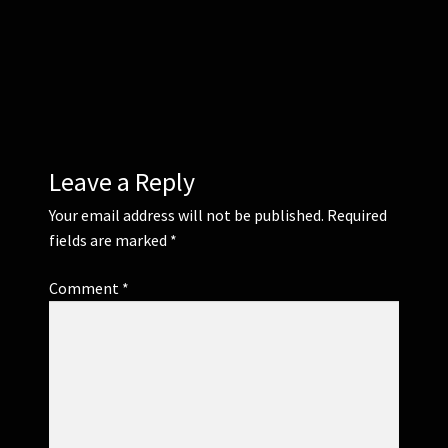
Corsages and Buttonholes
Flower Girls
Wedding Gallery
Leave a Reply
School Balls Guide
Your email address will not be published.
Required
fields are marked
*
School Balls Gallery
Comment
*
Contact Us