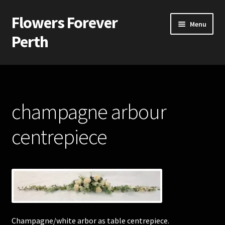
Flowers Forever
Skip
Skip
Menu
to
to
Perth
navigation
content
Home
Payments and Freight
champagne arbour
Silk and Artificial Flowers for Weddings and School Balls.
centrepiece
About Us
Wedding Flowers
Bridal Bouquets
Champagne/white arbor as table centrepiece.
Bridesmaids’ Bouquets