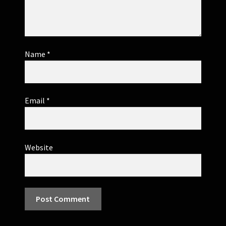
Name
*
Email
*
Website