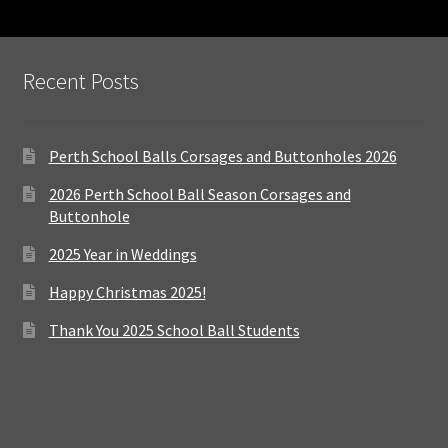
Recent Posts
Perth School Balls Corsages and Buttonholes 2026
2026 Perth School Ball Season Corsages and
Buttonhole
2025 Year in Weddings
Happy Christmas 2025!
Thank You 2025 School Ball Students