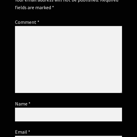
fields are marked
*
Comment
*
Name
*
Email
*