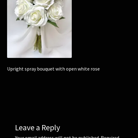
Corsages and Buttonholes
Flower Girls
Wedding Gallery
School Balls Guide
Upright spray bouquet with open white rose
School Balls Gallery
Contact Us
Leave a Reply
Your email address will not be published.
Required