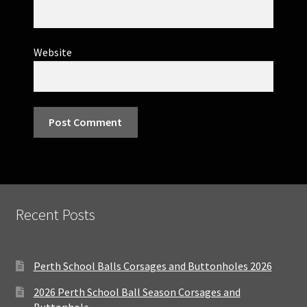
Website
Recent Posts
Perth School Balls Corsages and Buttonholes 2026
2026 Perth School Ball Season Corsages and
Buttonhole