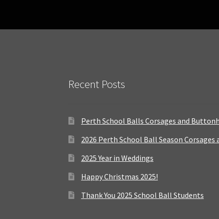
Recent Posts
Perth School Balls Corsages and Button
2026 Perth School Ball Season Corsages
2025 Year in Weddings
Happy Christmas 2025!
Thank You 2025 School Ball Students