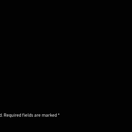
d.
Required fields are marked
*