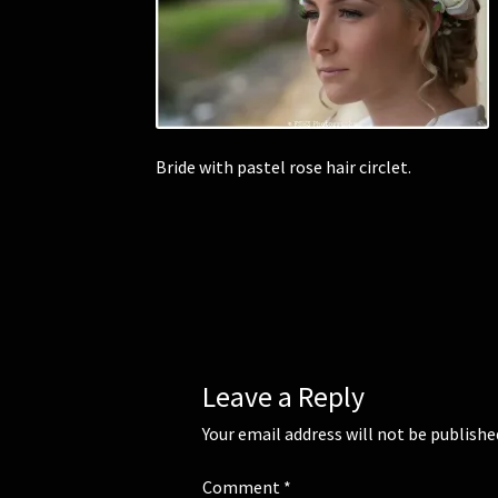
Bride with pastel rose hair circlet.
Leave a Reply
Your email address will not be publishe
Comment
*