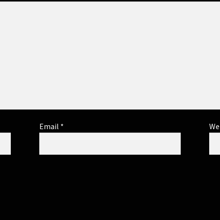
Email
*
We