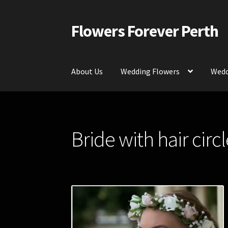
Flowers Forever Perth
Skip
Skip
to
to
navigation
content
About Us
Wedding Flowers
Wedd
Home
Payments and Freight
Silk and Artific
Bride with hair circl
Contact Us