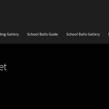
ing Gallery
School Balls Guide
School Balls Gallery
ial Flowers for Weddings and School Balls.
About Us
Wedding Flowe
et