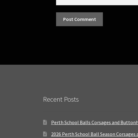
Recent Posts
Perth School Balls Corsages and Button
2026 Perth School Ball Season Corsages