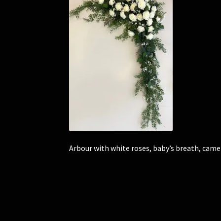
Arbour with white roses, baby’s breath, camel