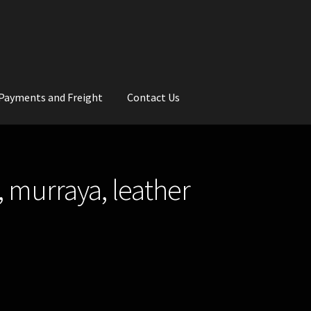
Payments and Freight
Contact Us
rs
Wedding Gallery
School Balls Guide
, murraya, leather