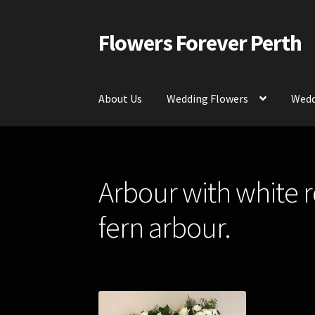
Flowers Forever Perth
Skip
Skip
to
to
navigation
content
About Us
Wedding Flowers
Wedd
Home
Payments and Freight
Silk and Artific
Arbour with white r
Contact Us
fern arbour.