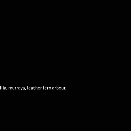
lia, murraya, leather fern arbour.