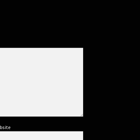
bsite