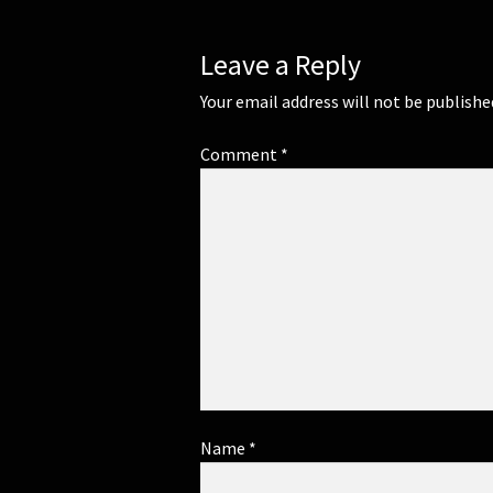
Leave a Reply
Your email address will not be publishe
Comment
*
Name
*