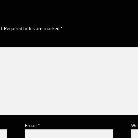
d.
Required fields are marked
*
Email
*
We