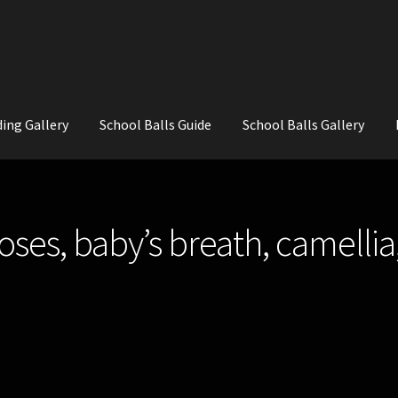
ing Gallery
School Balls Guide
School Balls Gallery
ial Flowers for Weddings and School Balls.
About Us
Wedding Flowe
oses, baby’s breath, camellia