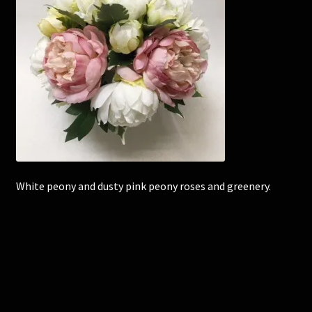
Corsages and Buttonholes
Flower Girls
Wedding Gallery
School Balls Guide
School Balls Gallery
White peony and dusty pink peony roses and greenery.
Contact Us