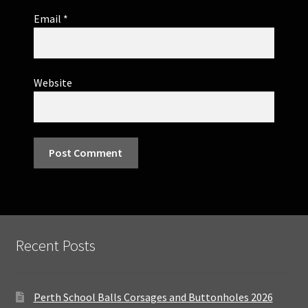
Email
*
Website
Recent Posts
Perth School Balls Corsages and Buttonholes 2026