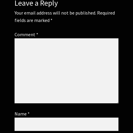
Leave a Reply
Your email address will not be published.
Required
fields are marked
*
Comment
*
Name
*