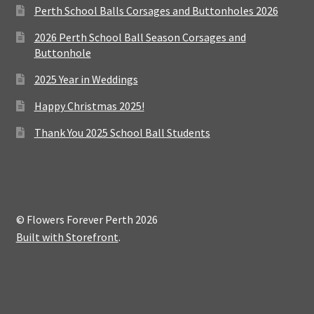
Perth School Balls Corsages and Buttonholes 2026
2026 Perth School Ball Season Corsages and
Buttonhole
2025 Year in Weddings
Happy Christmas 2025!
Thank You 2025 School Ball Students
© Flowers Forever Perth 2026
Built with Storefront
.