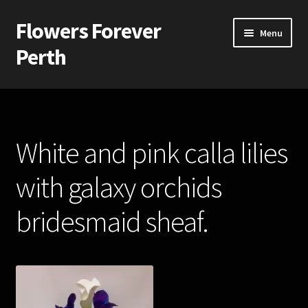
Flowers Forever
Skip
Skip
Menu
to
to
Perth
navigation
content
Home
Payments and Freight
White and pink calla lilies
Silk and Artificial Flowers for Weddings and School Balls.
with galaxy orchids
About Us
bridesmaid sheaf.
Wedding Flowers
Bridal Bouquets
Bridesmaids’ Bouquets