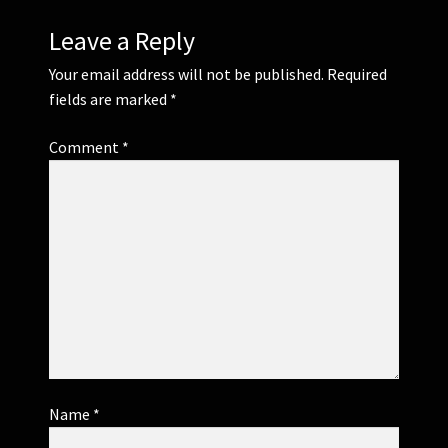
Leave a Reply
Your email address will not be published.
Required
fields are marked
*
Comment
*
Name
*