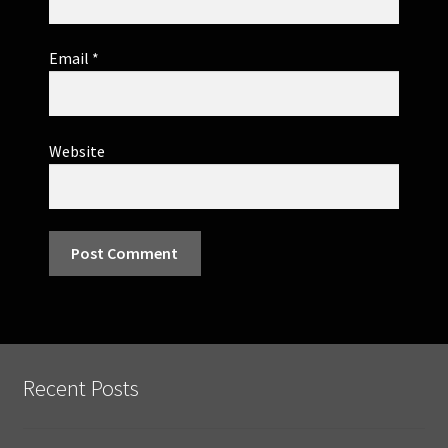
Email
*
Website
Recent Posts