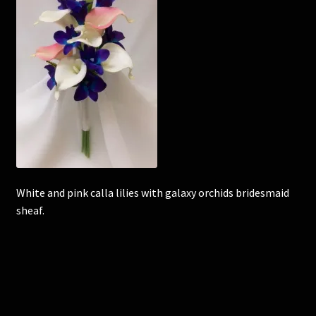
Corsages and Buttonholes
Flower Girls
Wedding Gallery
School Balls Guide
School Balls Gallery
White and pink calla lilies with galaxy orchids bridesmaid
sheaf.
Contact Us