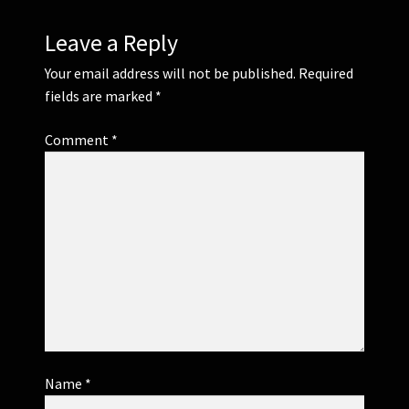
Leave a Reply
Your email address will not be published.
Required
fields are marked
*
Comment
*
Name
*