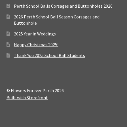
Perth School Balls Corsages and Buttonholes 2026
2026 Perth School Ball Season Corsages and
Buttonhole
2025 Year in Weddings
Happy Christmas 2025!
Thank You 2025 School Ball Students
© Flowers Forever Perth 2026
Built with Storefront
.