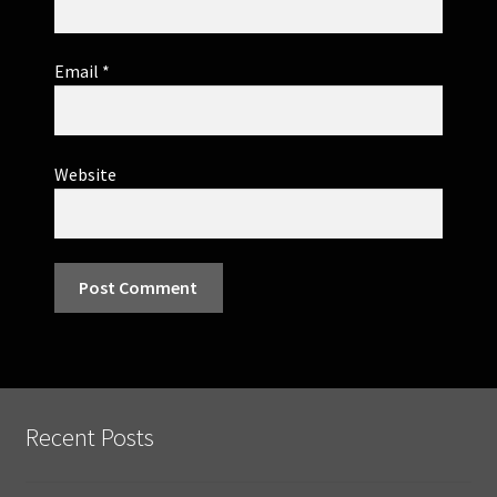
Email
*
Website
Recent Posts