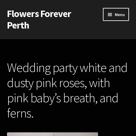
Flowers Forever
Skip
Skip
Menu
to
to
Perth
navigation
content
Home
Payments and Freight
Wedding party white and
Silk and Artificial Flowers for Weddings and School Balls.
dusty pink roses, with
About Us
pink baby’s breath, and
Wedding Flowers
ferns.
Bridal Bouquets
Bridesmaids’ Bouquets