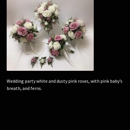
Corsages and Buttonholes
Flower Girls
Wedding Gallery
School Balls Guide
School Balls Gallery
Wedding party white and dusty pink roses, with pink baby’s
breath, and ferns.
Contact Us