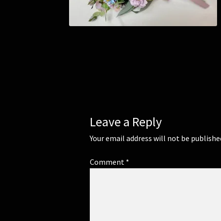
Leave a Reply
Your email address will not be publishe
Comment
*