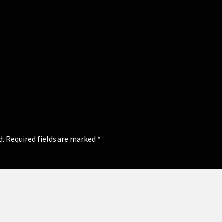
d.
Required fields are marked
*