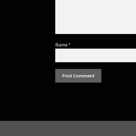
Name
*