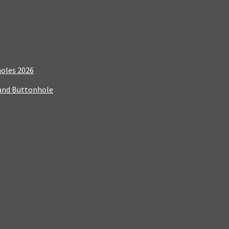
holes 2026
 and Buttonhole