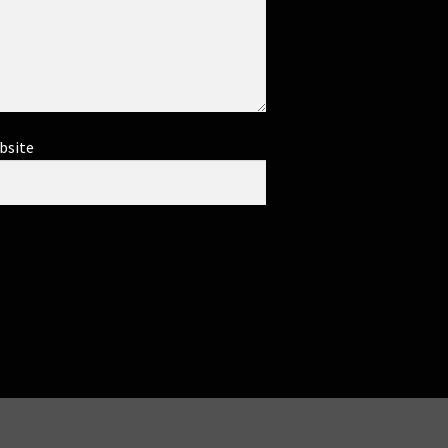
bsite