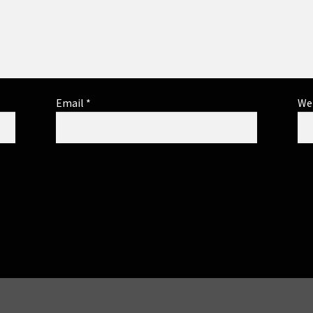
Email
*
We