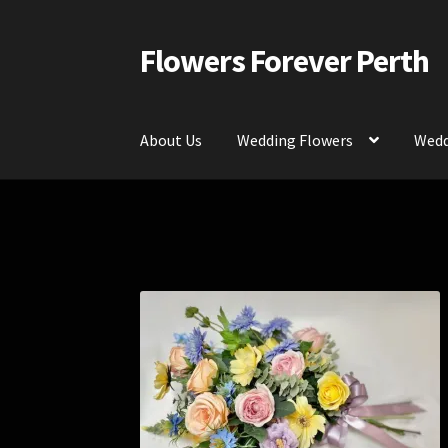
Flowers Forever Perth
Skip
Skip
to
to
navigation
content
About Us
Wedding Flowers
Wedd
Home
Payments and Freight
Silk and Artific
Contact Us