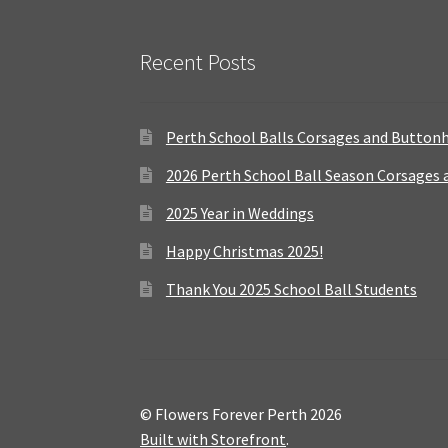
Recent Posts
Perth School Balls Corsages and Button
2026 Perth School Ball Season Corsages
2025 Year in Weddings
Happy Christmas 2025!
Thank You 2025 School Ball Students
© Flowers Forever Perth 2026
Built with Storefront
.