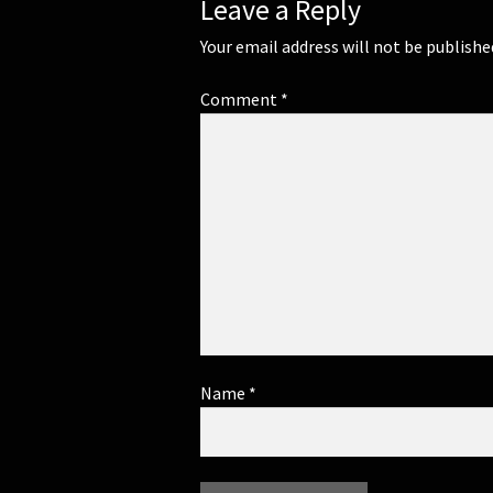
Leave a Reply
Your email address will not be publishe
Comment
*
Name
*