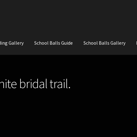
ing Gallery
School Balls Guide
School Balls Gallery
ial Flowers for Weddings and School Balls.
About Us
Wedding Flowe
te bridal trail.