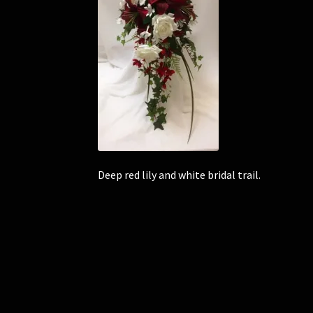
Deep red lily and white bridal trail.