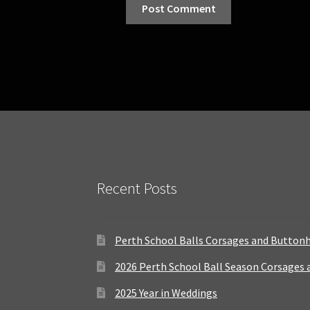
Recent Posts
Perth School Balls Corsages and Button
2026 Perth School Ball Season Corsages
2025 Year in Weddings