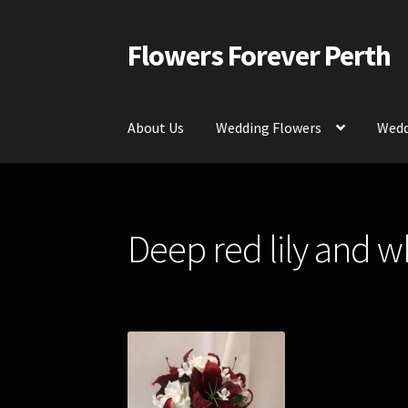
Flowers Forever Perth
Skip
Skip
to
to
navigation
content
About Us
Wedding Flowers
Wedd
Home
Payments and Freight
Silk and Artific
Deep red lily and whi
Contact Us