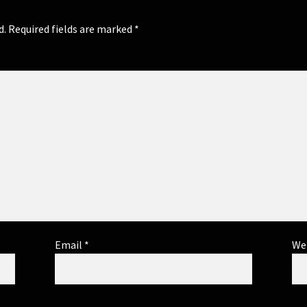
d.
Required fields are marked
*
Email
*
We