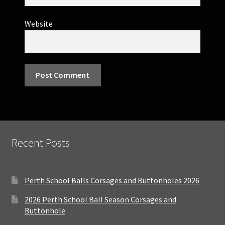
Website
Recent Posts
Perth School Balls Corsages and Buttonholes 2026
2026 Perth School Ball Season Corsages and
Buttonhole