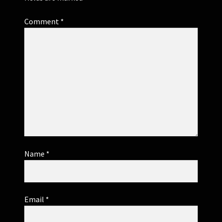
Comment
*
Name
*
Email
*