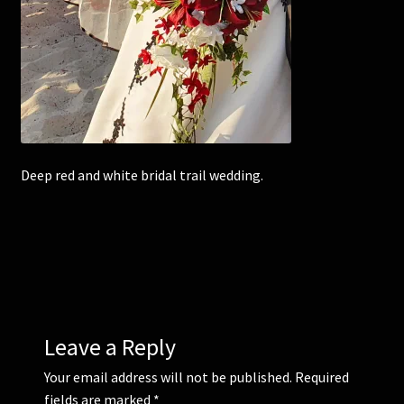
Corsages and Buttonholes
Flower Girls
Wedding Gallery
Deep red and white bridal trail wedding.
School Balls Guide
School Balls Gallery
Contact Us
Leave a Reply
Your email address will not be published.
Required
fields are marked
*