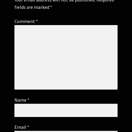
fields are marked
*
Comment
*
Name
*
Email
*