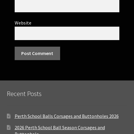
Website
Recent Posts
Perth School Balls Corsages and Buttonholes 2026
2026 Perth School Ball Season Corsages and
Buttonhole