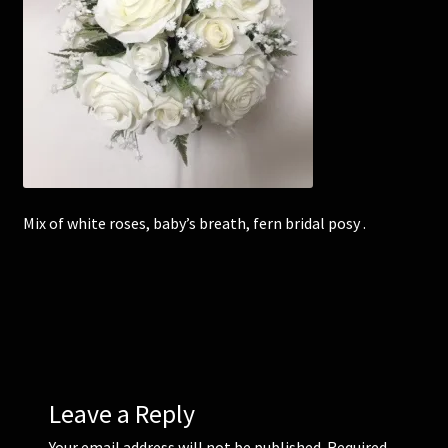
Corsages and Buttonholes
Flower Girls
Wedding Gallery
School Balls Guide
Mix of white roses, baby’s breath, fern bridal posy .
School Balls Gallery
Contact Us
Leave a Reply
Your email address will not be published.
Required