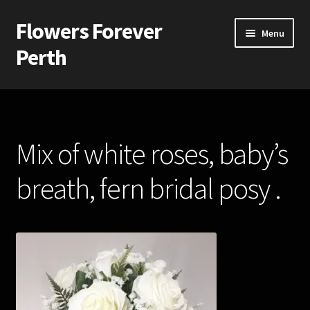
Flowers Forever
Skip
Skip
Menu
to
to
Perth
navigation
content
Home
Payments and Freight
Mix of white roses, baby’s
Silk and Artificial Flowers for Weddings and School Balls.
breath, fern bridal posy .
About Us
Wedding Flowers
Bridal Bouquets
Bridesmaids’ Bouquets