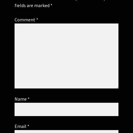
fields are marked
*
Comment
*
Name
*
Email
*