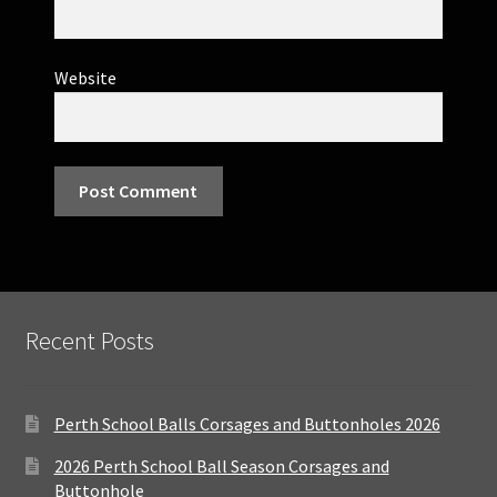
Website
Recent Posts
Perth School Balls Corsages and Buttonholes 2026
2026 Perth School Ball Season Corsages and
Buttonhole