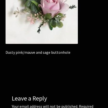
Corsages and Buttonholes
Flower Girls
Wedding Gallery
School Balls Guide
Dusty pink/mauve and sage buttonhole
School Balls Gallery
Contact Us
Leave a Reply
Your email address will not be published.
Required