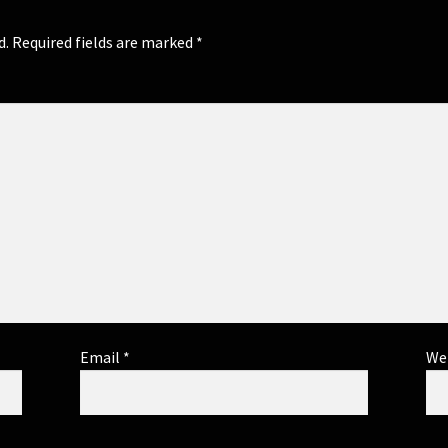
d.
Required fields are marked
*
Email
*
We