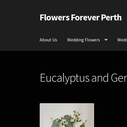
Flowers Forever Perth
Skip
Skip
to
to
navigation
content
About Us
Wedding Flowers
Wedd
Home
Payments and Freight
Silk and Artific
Eucalyptus and Ger
Contact Us