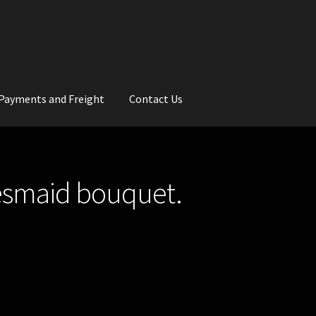
Payments and Freight
Contact Us
rs
Wedding Gallery
School Balls Guide
desmaid bouquet.