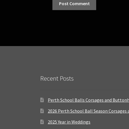
Recent Posts
Perth School Balls Corsages and Button
2026 Perth School Ball Season Corsages
2025 Year in Weddings