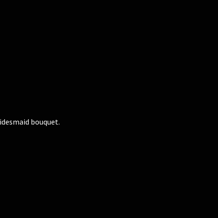
ridesmaid bouquet.