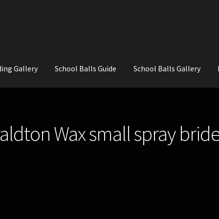
ing Gallery
School Balls Guide
School Balls Gallery
ial Flowers for Weddings and School Balls.
About Us
Wedding Flowe
aldton Wax small spray bri