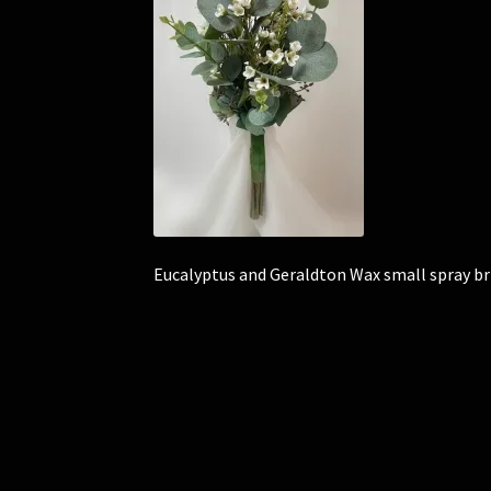
Eucalyptus and Geraldton Wax small spray b