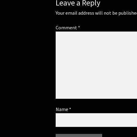
Leave a Reply
Your email address will not be publishe
Comment
*
Name
*