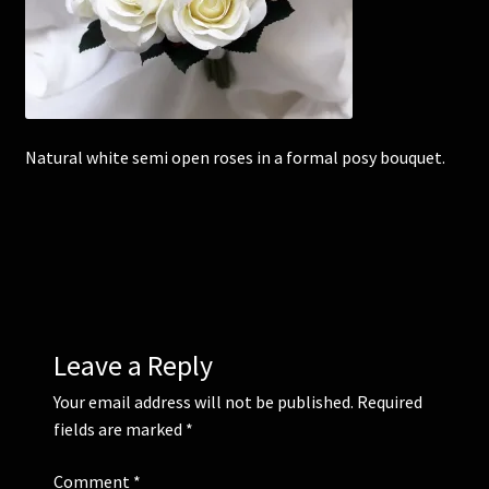
Corsages and Buttonholes
Flower Girls
Natural white semi open roses in a formal posy bouquet.
Wedding Gallery
School Balls Guide
School Balls Gallery
Contact Us
Leave a Reply
Your email address will not be published.
Required
fields are marked
*
Comment
*