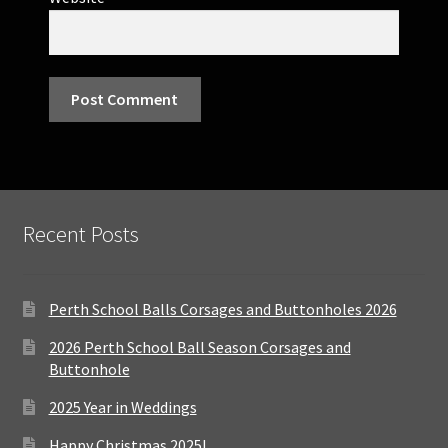
Recent Posts
Perth School Balls Corsages and Buttonholes 2026
2026 Perth School Ball Season Corsages and
Buttonhole
2025 Year in Weddings
Happy Christmas 2025!