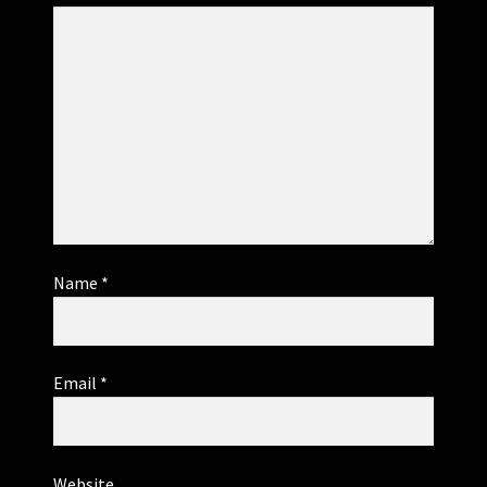
Name
*
Email
*
Website