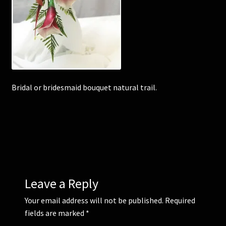
Corsages and Buttonholes
Flower Girls
Wedding Gallery
Bridal or bridesmaid bouquet natural trail.
School Balls Guide
School Balls Gallery
Contact Us
Leave a Reply
Your email address will not be published.
Required
fields are marked
*