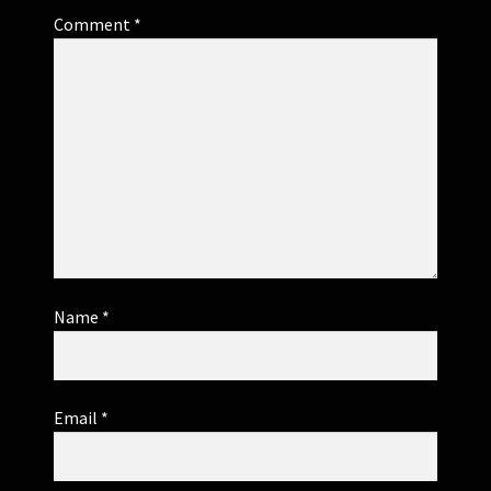
Comment
*
Name
*
Email
*