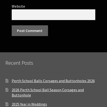
Website
Recent Posts
Perth School Balls Corsages and Buttonholes 2026
2026 Perth School Ball Season Corsages and
Buttonhole
2025 Year in Weddings