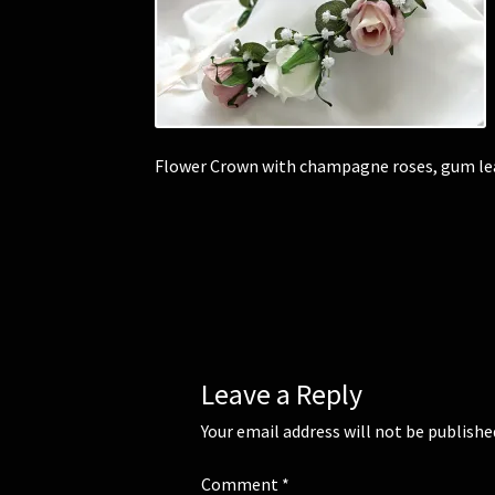
Flower Crown with champagne roses, gum lea
Leave a Reply
Your email address will not be publishe
Comment
*