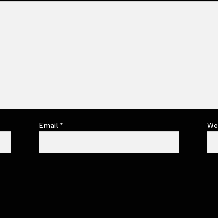
Email
*
We