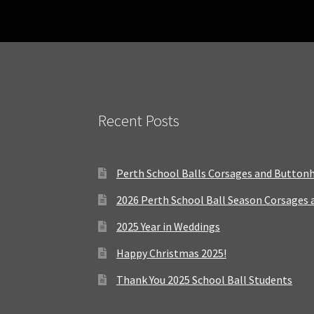
Recent Posts
Perth School Balls Corsages and Button
2026 Perth School Ball Season Corsages
2025 Year in Weddings
Happy Christmas 2025!
Thank You 2025 School Ball Students