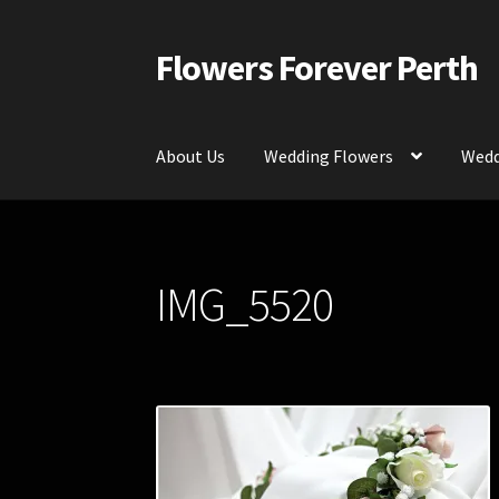
Flowers Forever Perth
Skip
Skip
to
to
navigation
content
About Us
Wedding Flowers
Wedd
Home
Payments and Freight
Silk and Artific
IMG_5520
Contact Us