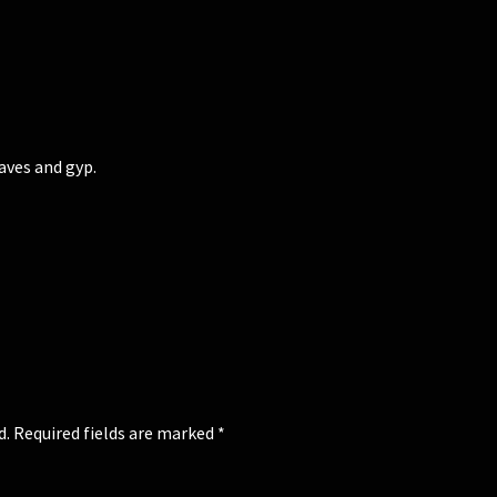
ves and gyp.
d.
Required fields are marked
*