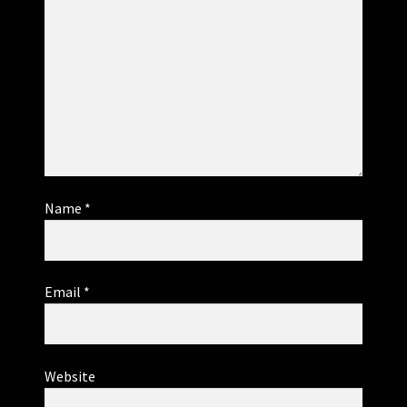
Name
*
Email
*
Website