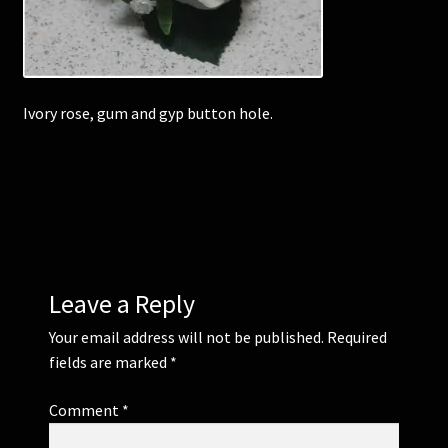
Corsages and Buttonholes
Flower Girls
Ivory rose, gum and gyp button hole.
Wedding Gallery
School Balls Guide
School Balls Gallery
Leave a Reply
Contact Us
Your email address will not be published.
Required
fields are marked
*
Comment
*