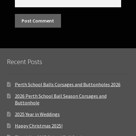
Recent Posts
Perth School Balls Corsages and Buttonholes 2026
2026 Perth School Ball Season Corsages and
Buttonhole
2025 Year in Weddings
Happy Christmas 2025!