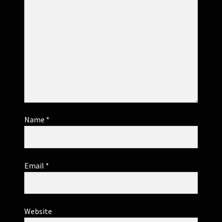
Name
*
Email
*
Website