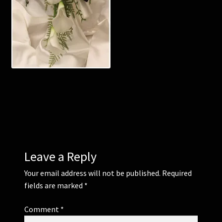
Corsages and Buttonholes
Flower Girls
Wedding Gallery
School Balls Guide
School Balls Gallery
Leave a Reply
Contact Us
Your email address will not be published.
Required
fields are marked
*
Comment
*