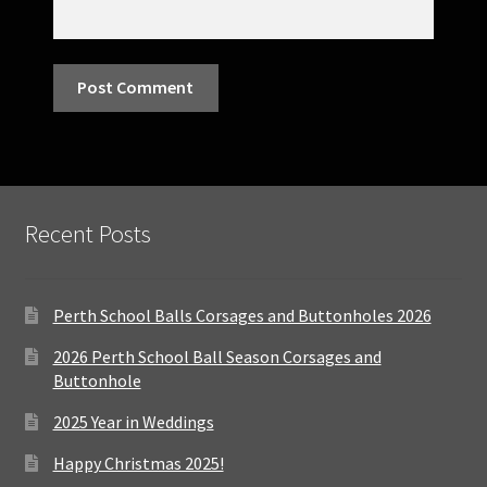
Recent Posts
Perth School Balls Corsages and Buttonholes 2026
2026 Perth School Ball Season Corsages and
Buttonhole
2025 Year in Weddings
Happy Christmas 2025!