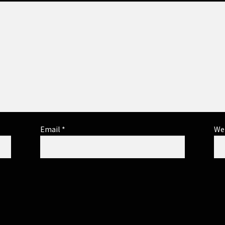
Email
*
We