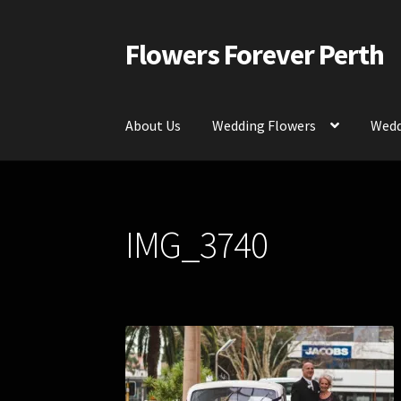
Flowers Forever Perth
Skip
Skip
to
to
navigation
content
About Us
Wedding Flowers
Wedd
Home
Payments and Freight
Silk and Artific
IMG_3740
Contact Us