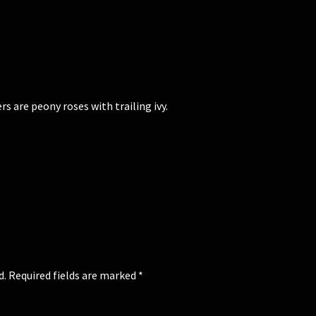
 are peony roses with trailing ivy.
d.
Required fields are marked
*