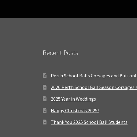
Recent Posts
Perth School Balls Corsages and Button
2026 Perth School Ball Season Corsages
2025 Year in Weddings
Happy Christmas 2025!
Thank You 2025 School Ball Students