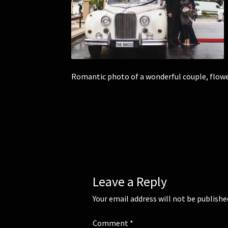
Romantic photo of a wonderful couple, flowers
Leave a Reply
Your email address will not be publishe
Comment
*