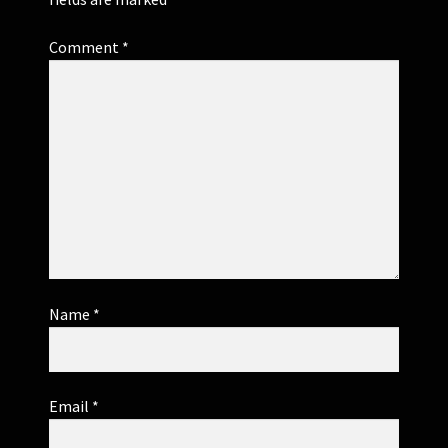
Comment
*
Name
*
Email
*