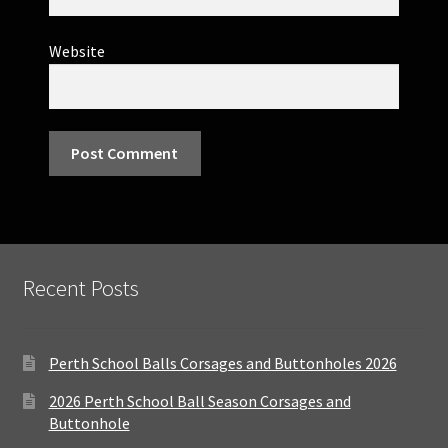
Website
Recent Posts
Perth School Balls Corsages and Buttonholes 2026
2026 Perth School Ball Season Corsages and
Buttonhole