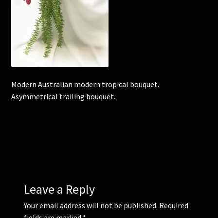
Corsages and Buttonholes
Flower Girls
Wedding Gallery
Modern Australian modern tropical bouquet.
Asymmetrical trailing bouquet.
School Balls Guide
School Balls Gallery
Contact Us
Leave a Reply
Your email address will not be published.
Required
fields are marked
*