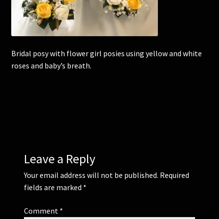
Corsages and Buttonholes
Flower Girls
Bridal posy with flower girl posies using yellow and white
roses and baby’s breath.
Wedding Gallery
School Balls Guide
School Balls Gallery
Contact Us
Leave a Reply
Your email address will not be published.
Required
fields are marked
*
Comment
*