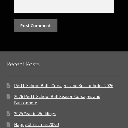
Recent Posts
Perth School Balls Corsages and Buttonholes 2026
2026 Perth School Ball Season Corsages and
Buttonhole
2025 Year in Weddings
Happy Christmas 2025!