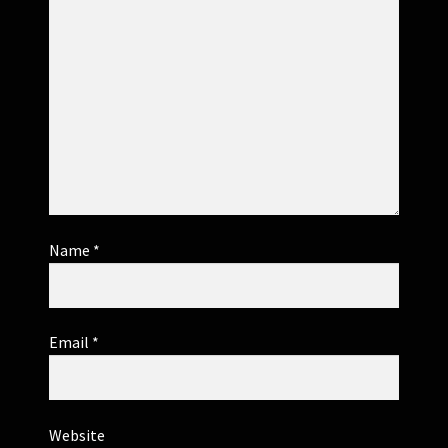
Name
*
Email
*
Website