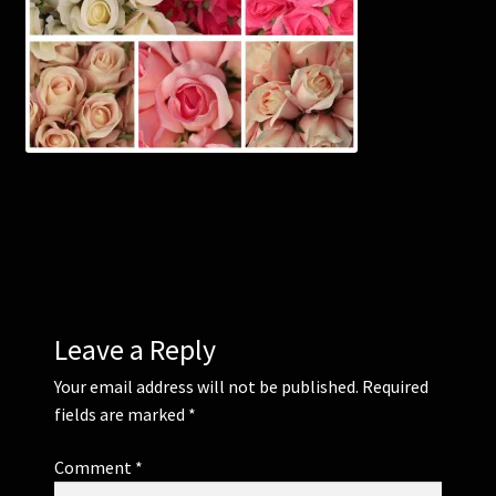
Corsages and Buttonholes
Flower Girls
Wedding Gallery
School Balls Guide
School Balls Gallery
Leave a Reply
Contact Us
Your email address will not be published.
Required
fields are marked
*
Comment
*