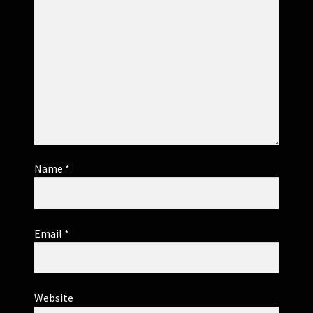
Name
*
Email
*
Website