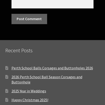
Recent Posts
Perth School Balls Corsages and Buttonholes 2026
2026 Perth School Ball Season Corsages and
Buttonhole
2025 Year in Weddings
Happy Christmas 2025!