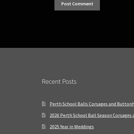
Recent Posts
Perth School Balls Corsages and Button
2026 Perth School Ball Season Corsages
2025 Year in Weddings