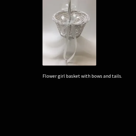
Flower girl basket with bows and tails.