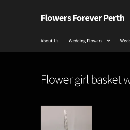
Flowers Forever Perth
Skip
Skip
to
to
navigation
content
About Us
Wedding Flowers
Wedd
Home
Payments and Freight
Silk and Artific
Flower girl basket w
Contact Us