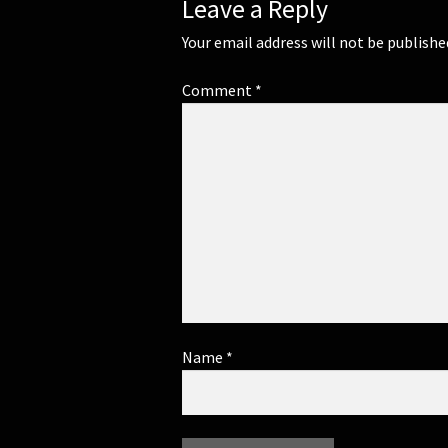
Leave a Reply
Your email address will not be publishe
Comment
*
Name
*