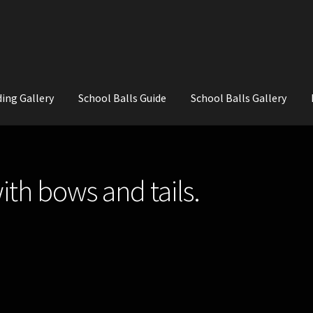
ing Gallery
School Balls Guide
School Balls Gallery
ial Flowers for Weddings and School Balls.
About Us
Wedding Flowe
ith bows and tails.