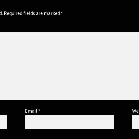
d.
Required fields are marked
*
Email
*
We