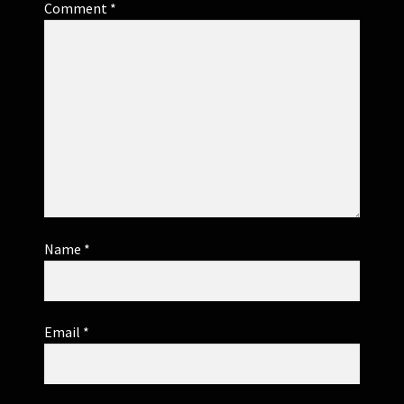
Comment
*
Name
*
Email
*