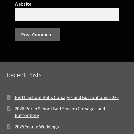
Website
Recent Posts
Perth School Balls Corsages and Buttonholes 2026
2026 Perth School Ball Season Corsages and
Buttonhole
2025 Year in Weddings