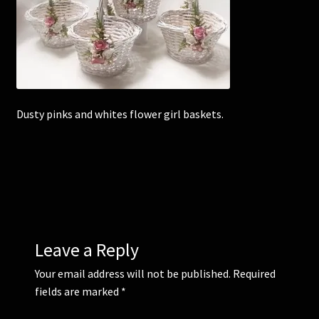
Corsages and Buttonholes
Flower Girls
Wedding Gallery
Dusty pinks and whites flower girl baskets.
School Balls Guide
School Balls Gallery
Contact Us
Leave a Reply
Your email address will not be published.
Required
fields are marked
*