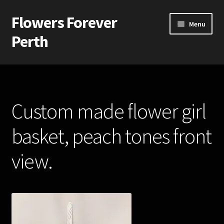
Flowers Forever
Skip
Skip
Menu
to
to
Perth
navigation
content
Home
Payments and Freight
Custom made flower girl
Silk and Artificial Flowers for Weddings and School Balls.
basket, peach tones front
About Us
view.
Wedding Flowers
Bridal Bouquets
Bridesmaids’ Bouquets