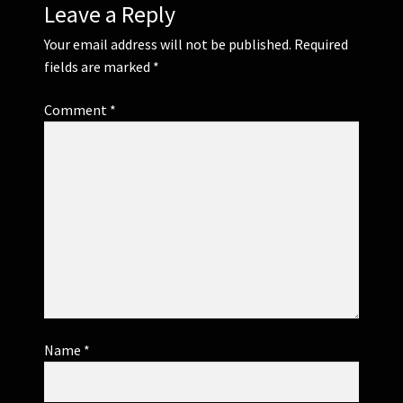
Leave a Reply
Your email address will not be published.
Required
fields are marked
*
Comment
*
Name
*