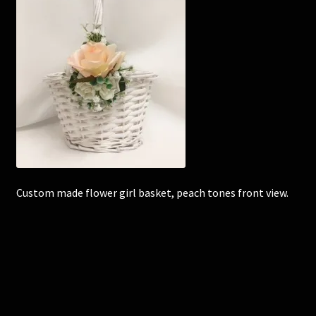
Corsages and Buttonholes
Flower Girls
Wedding Gallery
School Balls Guide
School Balls Gallery
Custom made flower girl basket, peach tones front view.
Contact Us