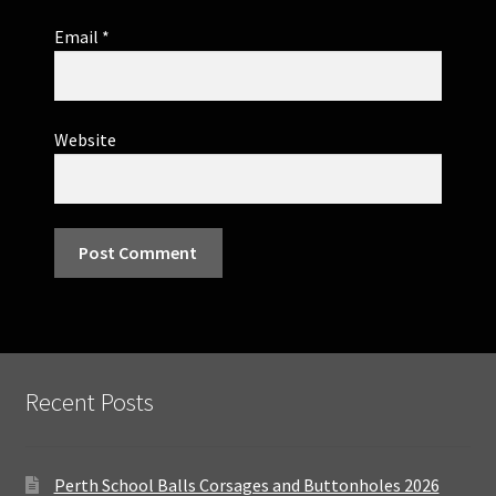
Email
*
Website
Recent Posts
Perth School Balls Corsages and Buttonholes 2026