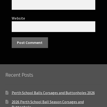
Website
Recent Posts
Perth School Balls Corsages and Buttonholes 2026
2026 Perth School Ball Season Corsages and
Buttonhole