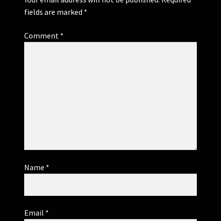
fields are marked
*
Comment
*
Name
*
Email
*