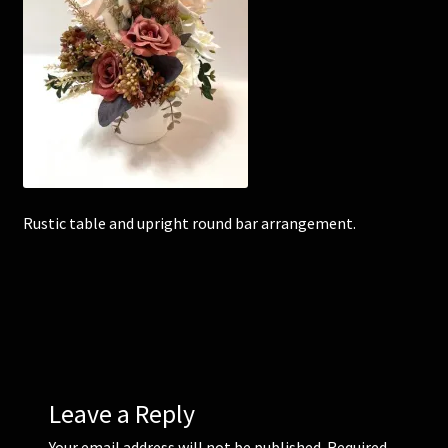
Corsages and Buttonholes
Flower Girls
Wedding Gallery
School Balls Guide
Rustic table and upright round bar arrangement.
School Balls Gallery
Contact Us
Leave a Reply
Your email address will not be published.
Required