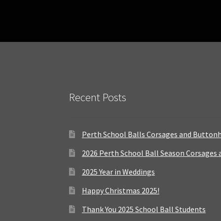
Recent Posts
Perth School Balls Corsages and Button
2026 Perth School Ball Season Corsages
2025 Year in Weddings
Happy Christmas 2025!
Thank You 2025 School Ball Students