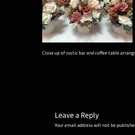
Close up of rustic bar and coffee table arran
Leave a Reply
Your email address will not be publishe