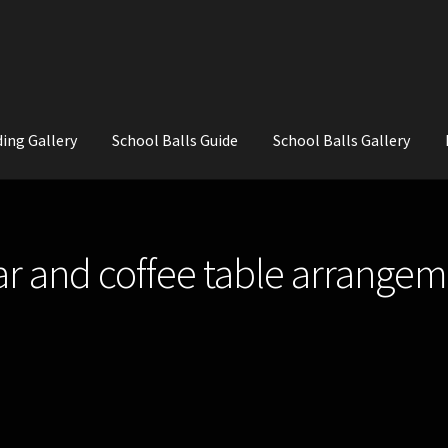
ing Gallery
School Balls Guide
School Balls Gallery
ial Flowers for Weddings and School Balls.
About Us
Wedding Flowe
bar and coffee table arrangem