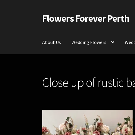
Flowers Forever Perth
Skip
Skip
to
to
navigation
content
About Us
Wedding Flowers
Wedd
Home
Payments and Freight
Silk and Artific
Close up of rustic 
Contact Us