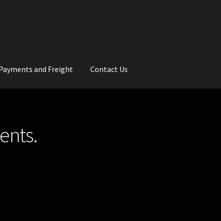
Payments and Freight
Contact Us
rs
Wedding Gallery
School Balls Guide
ents.