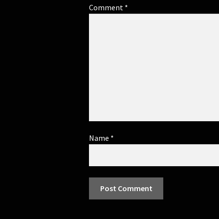
Comment
*
Name
*