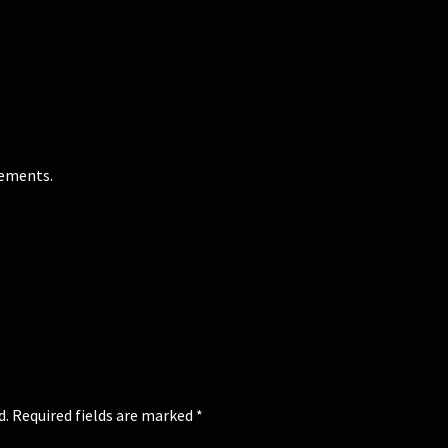
gements.
d.
Required fields are marked
*