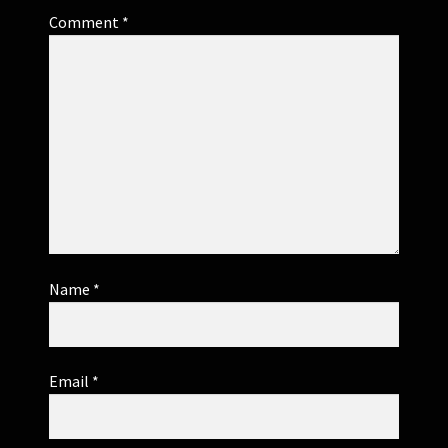
Comment
*
Name
*
Email
*