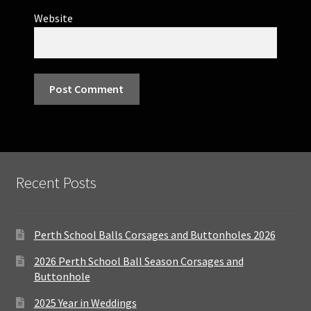
Website
Recent Posts
Perth School Balls Corsages and Buttonholes 2026
2026 Perth School Ball Season Corsages and
Buttonhole
2025 Year in Weddings