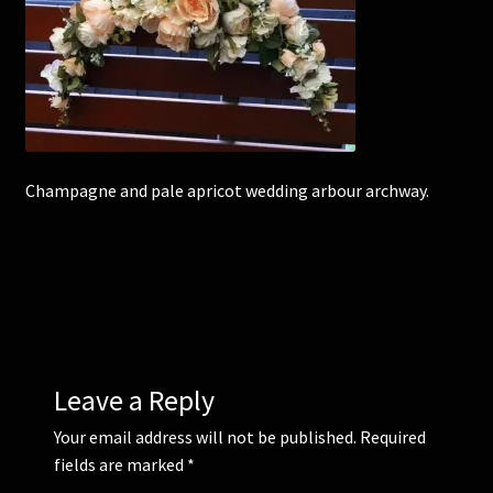
Corsages and Buttonholes
Flower Girls
Wedding Gallery
Champagne and pale apricot wedding arbour archway.
School Balls Guide
School Balls Gallery
Contact Us
Leave a Reply
Your email address will not be published.
Required
fields are marked
*