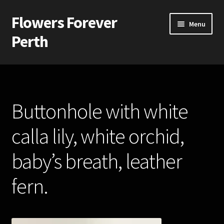
Flowers Forever
Skip
Skip
Menu
to
to
Perth
navigation
content
Home
Payments and Freight
Buttonhole with white
Silk and Artificial Flowers for Weddings and School Balls.
calla lily, white orchid,
About Us
baby’s breath, leather
Wedding Flowers
fern.
Bridal Bouquets
Bridesmaids’ Bouquets