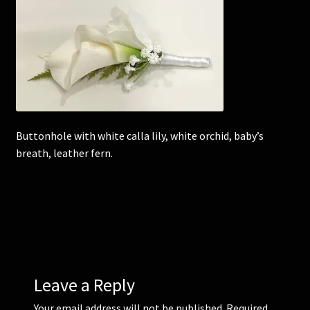
Corsages and Buttonholes
Flower Girls
Wedding Gallery
Buttonhole with white calla lily, white orchid, baby’s
School Balls Guide
breath, leather fern.
School Balls Gallery
Contact Us
Leave a Reply
Your email address will not be published.
Required