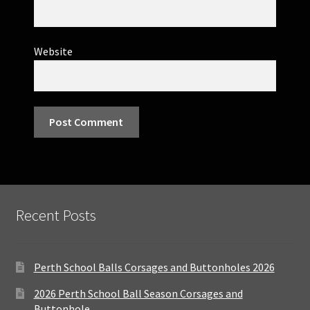
Website
Recent Posts
Perth School Balls Corsages and Buttonholes 2026
2026 Perth School Ball Season Corsages and
Buttonhole