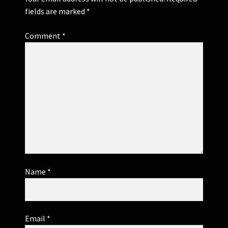
fields are marked
*
Comment
*
Name
*
Email
*