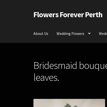
Flowers Forever Perth
Skip
Skip
to
to
navigation
content
About Us
Wedding Flowers
Wedd
Home
Payments and Freight
Silk and Artific
Bridesmaid bouquet
Contact Us
leaves.