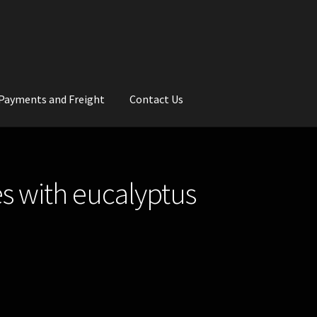
Payments and Freight
Contact Us
rs
Wedding Gallery
School Balls Guide
s with eucalyptus