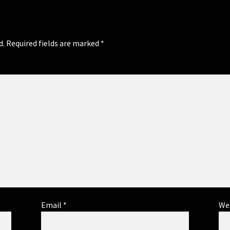
d.
Required fields are marked
*
Email
*
We