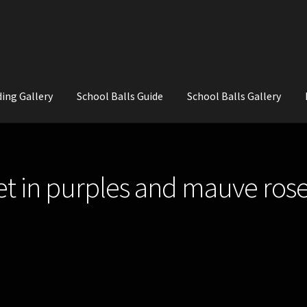
ing Gallery
School Balls Guide
School Balls Gallery
ial Flowers for Weddings and School Balls.
About Us
Wedding Flowe
 in purples and mauve rose