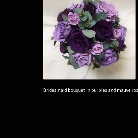
Bridesmaid bouquet in purples and mauve ros