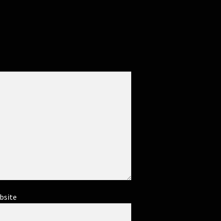
bsite