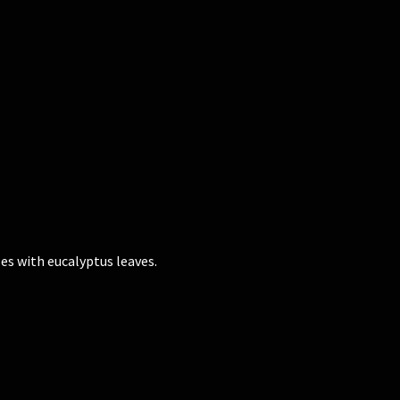
es with eucalyptus leaves.