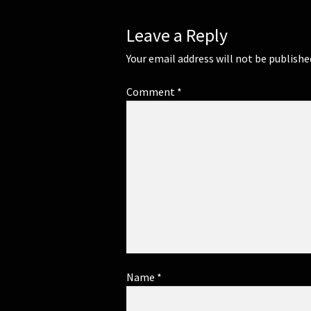
Leave a Reply
Your email address will not be publishe
Comment
*
Name
*