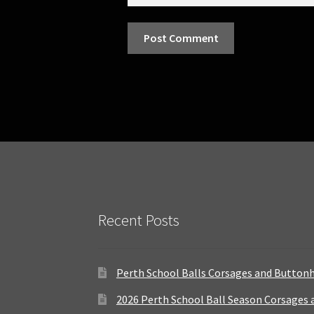
Recent Posts
Perth School Balls Corsages and Button
2026 Perth School Ball Season Corsages