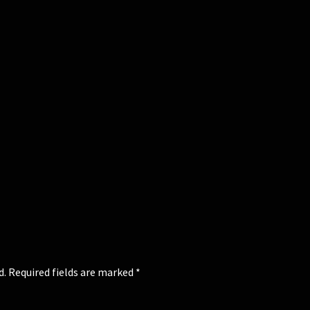
d.
Required fields are marked
*