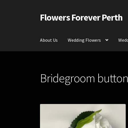
Flowers Forever Perth
Skip
Skip
to
to
navigation
content
About Us
Wedding Flowers
Wedd
Home
Payments and Freight
Silk and Artific
Bridegroom buttonho
Contact Us