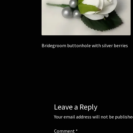
Bridegroom buttonhole with silver berries
Leave a Reply
Your email address will not be publishe
Comment
*