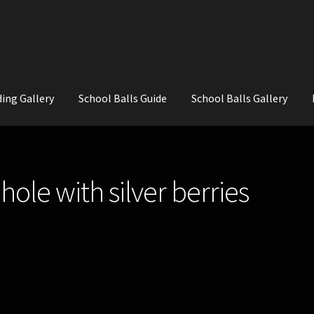
ing Gallery
School Balls Guide
School Balls Gallery
ial Flowers for Weddings and School Balls.
About Us
Wedding Flowe
le with silver berries