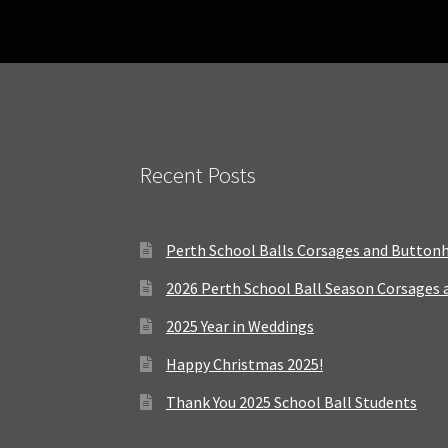
Recent Posts
Perth School Balls Corsages and Button
2026 Perth School Ball Season Corsages
2025 Year in Weddings
Happy Christmas 2025!
Thank You 2025 School Ball Students