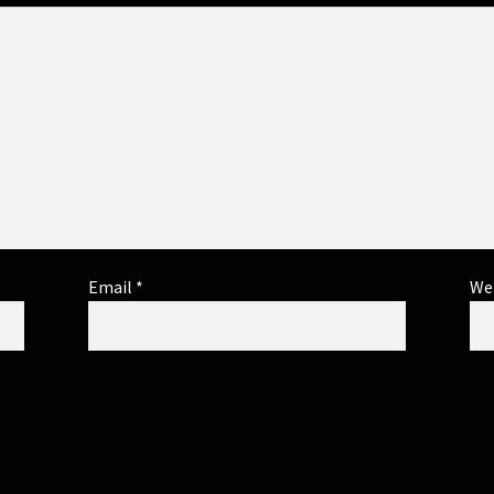
Email
*
We