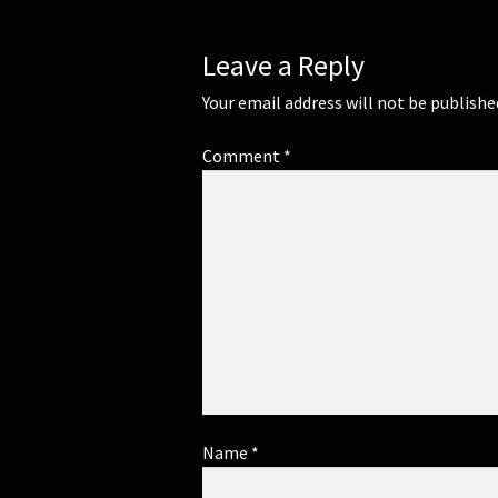
Leave a Reply
Your email address will not be publishe
Comment
*
Name
*