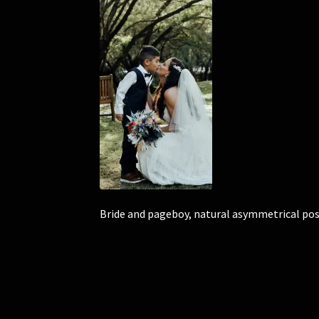
Bride and pageboy, natural asymmetrical posy