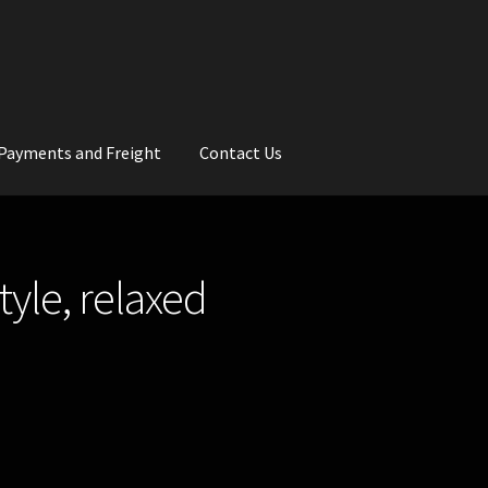
Payments and Freight
Contact Us
rs
Wedding Gallery
School Balls Guide
yle, relaxed