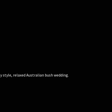
 style, relaxed Australian bush wedding.