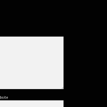
bsite