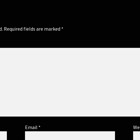
d.
Required fields are marked
*
Email
*
We