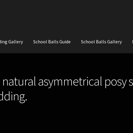
ing Gallery
School Balls Guide
School Balls Gallery
ial Flowers for Weddings and School Balls.
About Us
Wedding Flowe
natural asymmetrical posy st
dding.