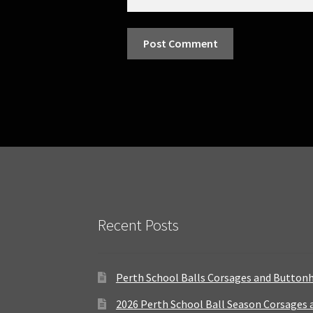
Recent Posts
Perth School Balls Corsages and Button
2026 Perth School Ball Season Corsages