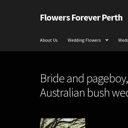
Flowers Forever Perth
Skip
Skip
to
to
navigation
content
About Us
Wedding Flowers
Wedd
Home
Payments and Freight
Silk and Artific
Bride and pageboy, 
Contact Us
Australian bush we