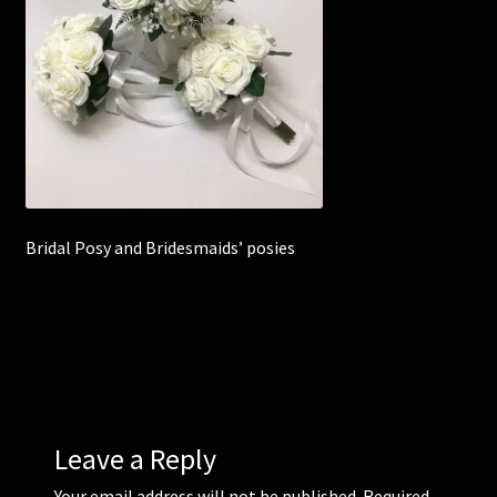
Corsages and Buttonholes
Flower Girls
Wedding Gallery
School Balls Guide
Bridal Posy and Bridesmaids’ posies
School Balls Gallery
Contact Us
Leave a Reply
Your email address will not be published.
Required