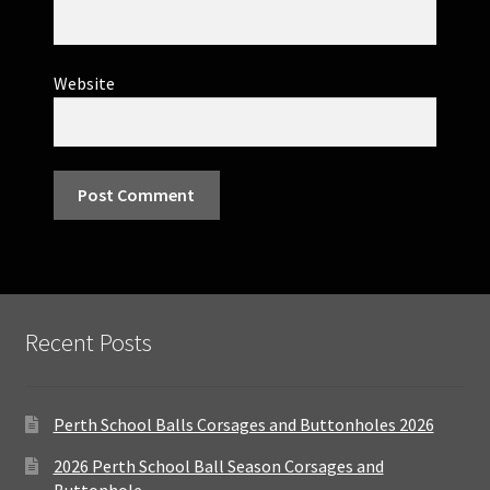
Website
Recent Posts
Perth School Balls Corsages and Buttonholes 2026
2026 Perth School Ball Season Corsages and
Buttonhole