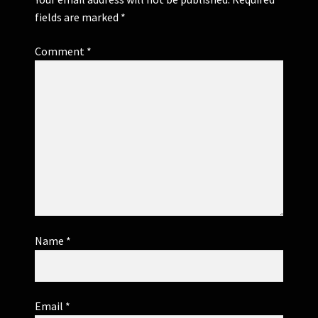
fields are marked
*
Comment
*
Name
*
Email
*