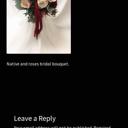
Corsages and Buttonholes
Flower Girls
Wedding Gallery
School Balls Guide
Native and roses bridal bouquet.
School Balls Gallery
Contact Us
Leave a Reply
Your email address will not be published.
Required