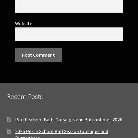
Website
Recent Posts
Perth School Balls Corsages and Buttonholes 2026
2026 Perth School Ball Season Corsages and
Buttonhole