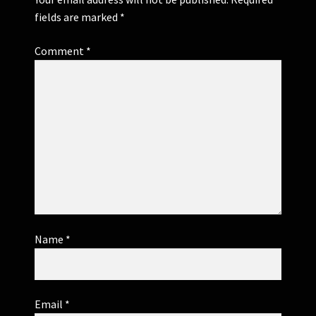
fields are marked
*
Comment
*
Name
*
Email
*