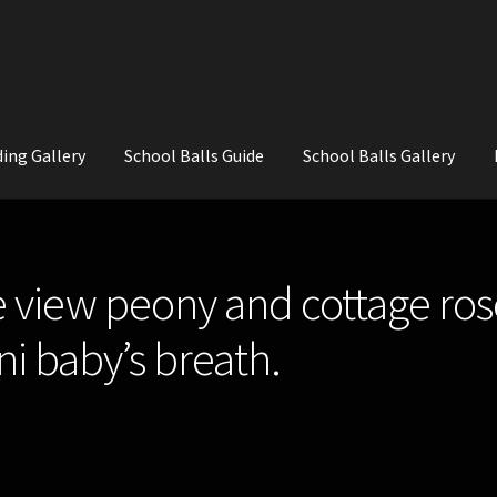
ing Gallery
School Balls Guide
School Balls Gallery
ial Flowers for Weddings and School Balls.
About Us
Wedding Flowe
e view peony and cottage ros
i baby’s breath.