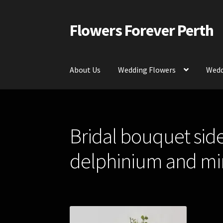
Flowers Forever Perth
Skip
Skip
to
to
navigation
content
About Us
Wedding Flowers
Wedd
Home
Payments and Freight
Silk and Artific
Bridal bouquet sid
Contact Us
delphinium and min