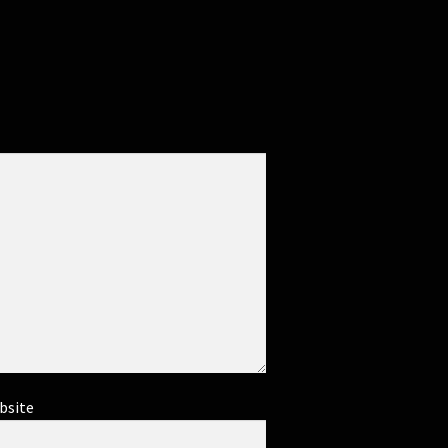
bsite