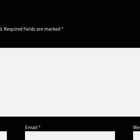
d.
Required fields are marked
*
Email
*
We