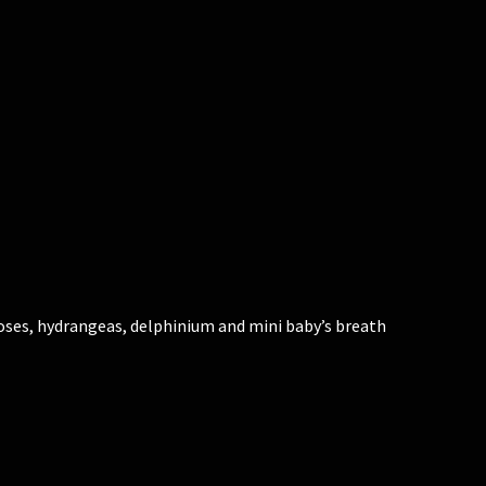
oses, hydrangeas, delphinium and mini baby’s breath