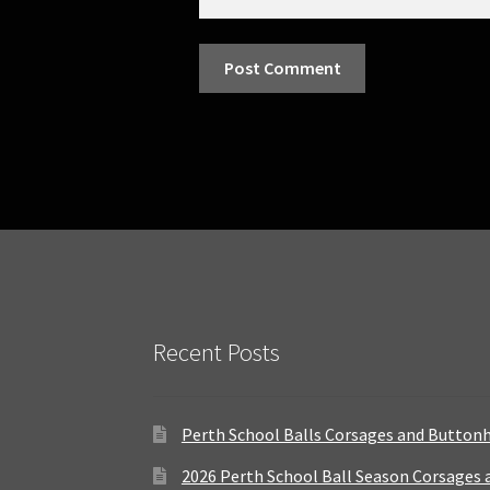
Recent Posts
Perth School Balls Corsages and Button
2026 Perth School Ball Season Corsages