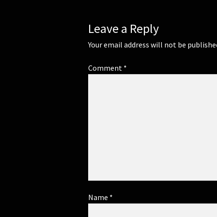
Leave a Reply
Your email address will not be publishe
Comment
*
Name
*