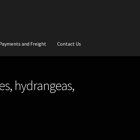
Payments and Freight
Contact Us
rs
Wedding Gallery
School Balls Guide
es, hydrangeas,