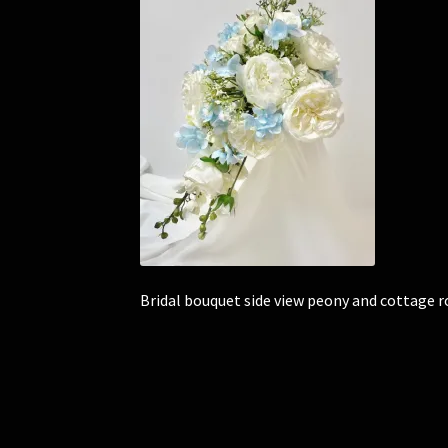
Bridal bouquet side view peony and cottage r