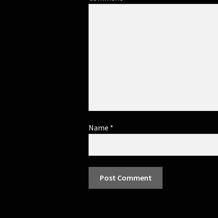
Name
*