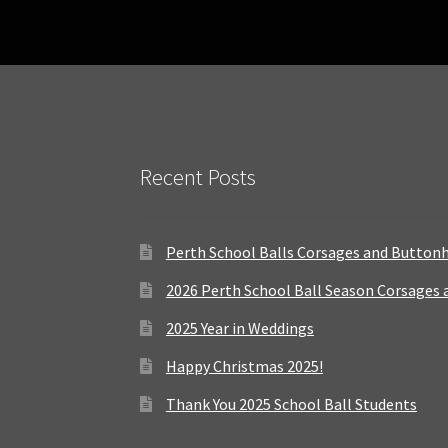
Recent Posts
Perth School Balls Corsages and Button
2026 Perth School Ball Season Corsages
2025 Year in Weddings
Happy Christmas 2025!
Thank You 2025 School Ball Students