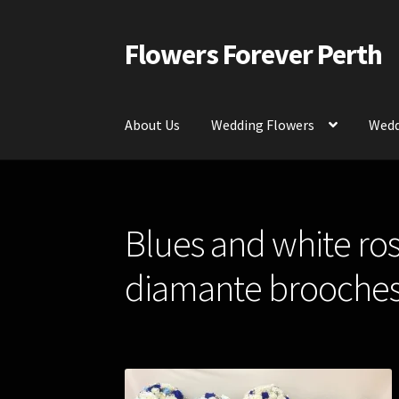
Flowers Forever Perth
Skip
Skip
to
to
navigation
content
About Us
Wedding Flowers
Wedd
Home
Payments and Freight
Silk and Artific
Blues and white ros
Contact Us
diamante brooches