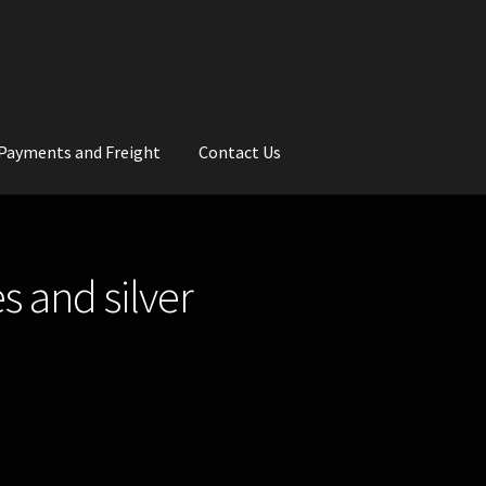
Payments and Freight
Contact Us
rs
Wedding Gallery
School Balls Guide
s and silver