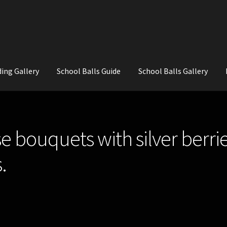
ing Gallery
School Balls Guide
School Balls Gallery
ial Flowers for Weddings and School Balls.
About Us
Wedding Flowe
e bouquets with silver berrie
.