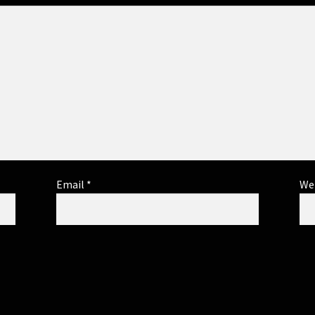
Email
*
We