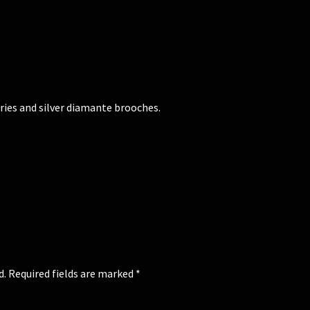
ries and silver diamante brooches.
d.
Required fields are marked
*