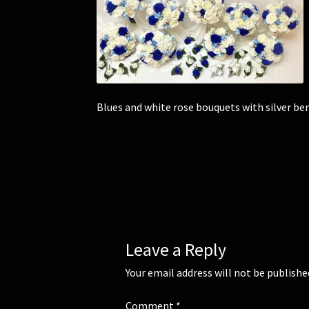
Blues and white rose bouquets with silver ber
Leave a Reply
Your email address will not be publishe
Comment
*