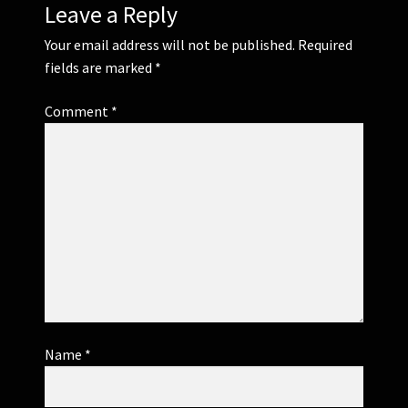
Leave a Reply
Your email address will not be published.
Required
fields are marked
*
Comment
*
Name
*