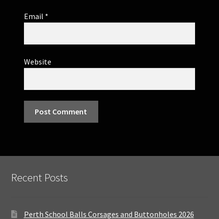
Email
*
Website
Recent Posts
Perth School Balls Corsages and Buttonholes 2026