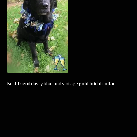
Corsages and Buttonholes
Flower Girls
Wedding Gallery
School Balls Guide
School Balls Gallery
Best friend dusty blue and vintage gold bridal collar.
Contact Us