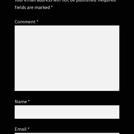
fields are marked
*
Comment
*
Name
*
Email
*