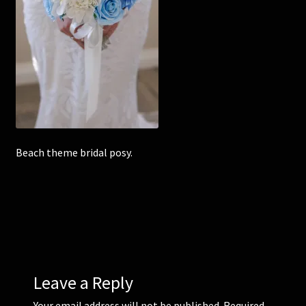
Corsages and Buttonholes
Flower Girls
Wedding Gallery
School Balls Guide
Beach theme bridal posy.
School Balls Gallery
Contact Us
Leave a Reply
Your email address will not be published.
Required