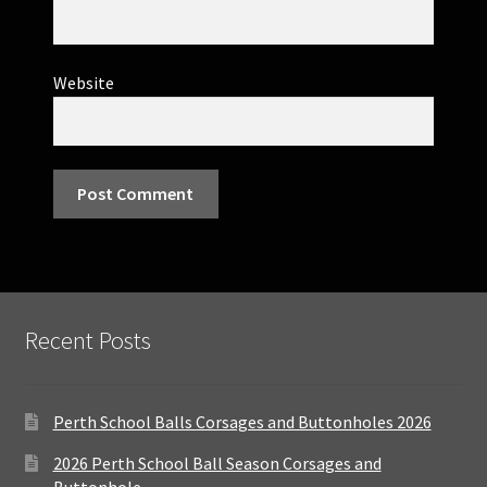
Website
Recent Posts
Perth School Balls Corsages and Buttonholes 2026
2026 Perth School Ball Season Corsages and
Buttonhole