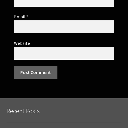
Email
*
Website
Recent Posts