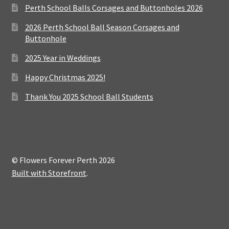
Perth School Balls Corsages and Buttonholes 2026
2026 Perth School Ball Season Corsages and
Buttonhole
2025 Year in Weddings
Happy Christmas 2025!
Thank You 2025 School Ball Students
© Flowers Forever Perth 2026
Built with Storefront
.