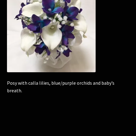
Corsages and Buttonholes
Flower Girls
Wedding Gallery
School Balls Guide
School Balls Gallery
Posy with calla lilies, blue/purple orchids and baby’s
breath.
Contact Us