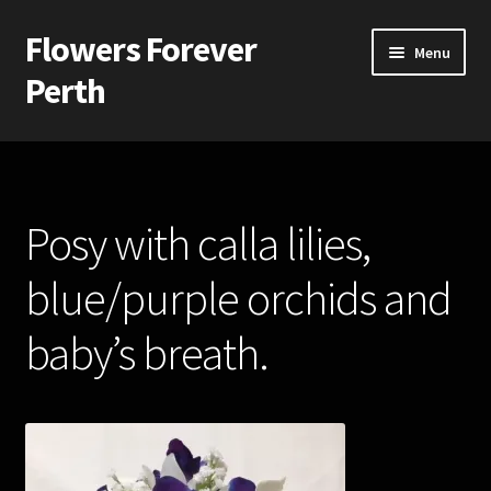
Flowers Forever
Skip
Skip
Menu
to
to
Perth
navigation
content
Home
Payments and Freight
Posy with calla lilies,
Silk and Artificial Flowers for Weddings and School Balls.
blue/purple orchids and
About Us
baby’s breath.
Wedding Flowers
Bridal Bouquets
Bridesmaids’ Bouquets