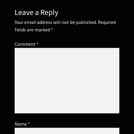
Leave a Reply
Your email address will not be published.
Required
fields are marked
*
Comment
*
Name
*