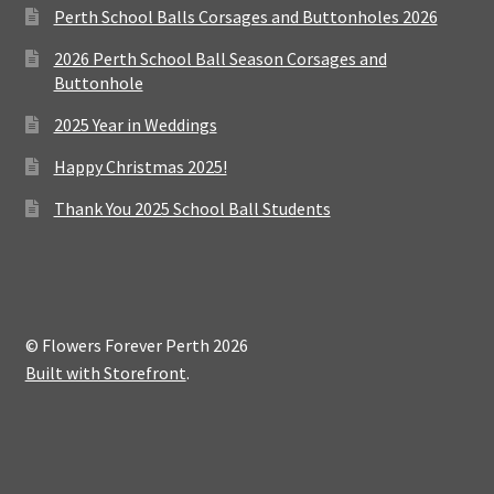
Perth School Balls Corsages and Buttonholes 2026
2026 Perth School Ball Season Corsages and
Buttonhole
2025 Year in Weddings
Happy Christmas 2025!
Thank You 2025 School Ball Students
© Flowers Forever Perth 2026
Built with Storefront
.