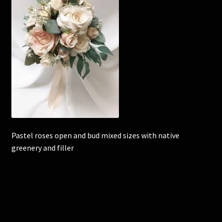
Corsages and Buttonholes
Flower Girls
Wedding Gallery
School Balls Guide
School Balls Gallery
Pastel roses open and bud mixed sizes with native
greenery and filler
Contact Us