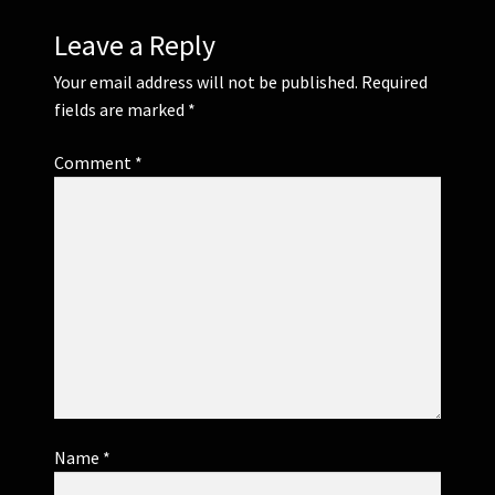
Leave a Reply
Your email address will not be published.
Required
fields are marked
*
Comment
*
Name
*