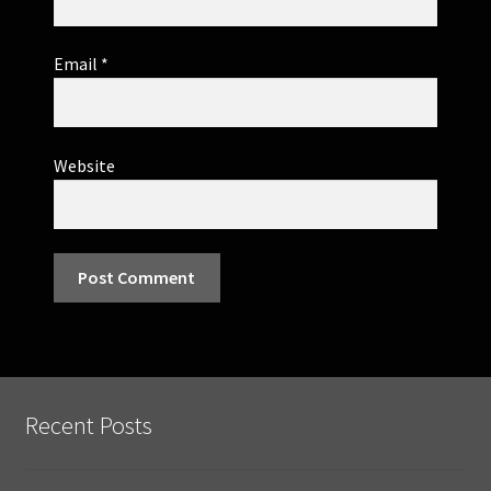
Email
*
Website
Recent Posts