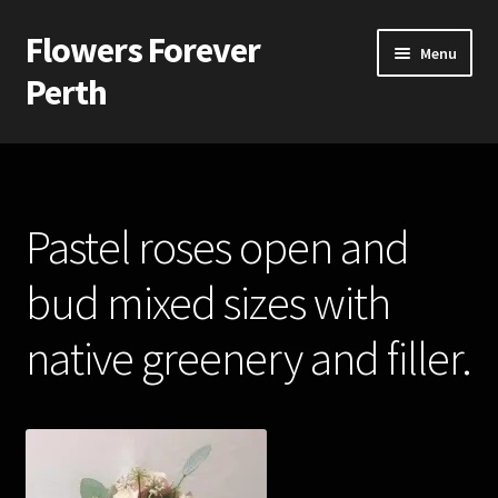
Flowers Forever
Skip
Skip
Menu
to
to
Perth
navigation
content
Home
Payments and Freight
Pastel roses open and
Silk and Artificial Flowers for Weddings and School Balls.
bud mixed sizes with
About Us
native greenery and filler.
Wedding Flowers
Bridal Bouquets
Bridesmaids’ Bouquets