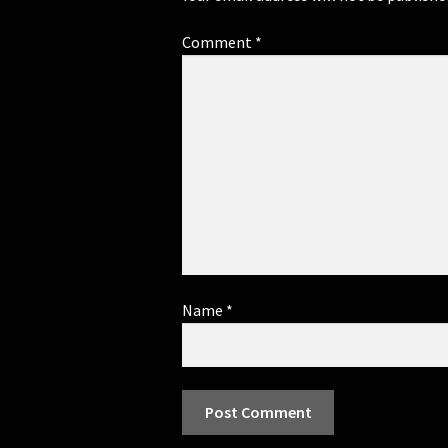
Comment
*
Name
*