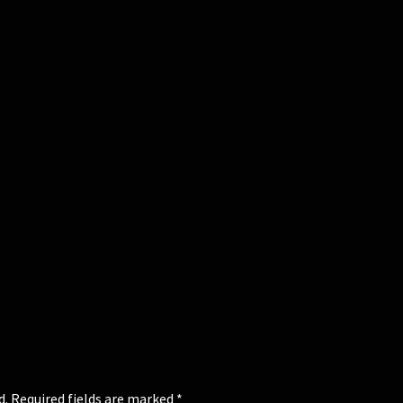
d.
Required fields are marked
*