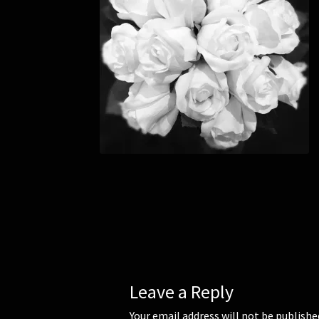
Leave a Reply
Your email address will not be publishe