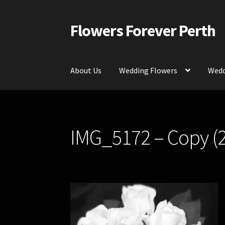
Flowers Forever Perth
Skip
Skip
to
to
navigation
content
About Us
Wedding Flowers
Wedd
Home
Payments and Freight
Silk and Artific
IMG_5172 – Copy (2
Contact Us