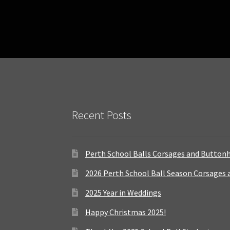
Recent Posts
Perth School Balls Corsages and Button
2026 Perth School Ball Season Corsages
2025 Year in Weddings
Happy Christmas 2025!