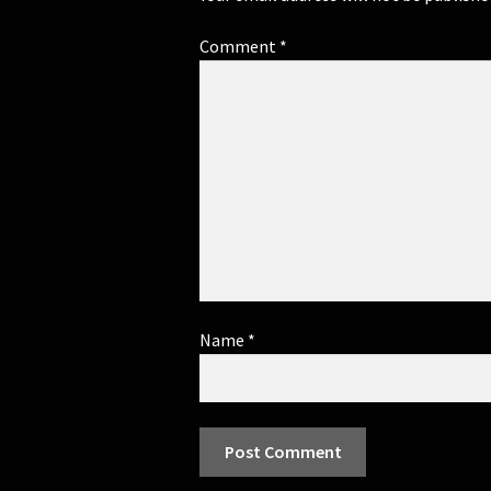
Comment
*
Name
*