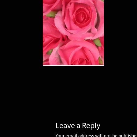
Leave a Reply
Your email address will not be publishe