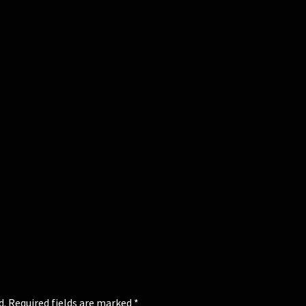
d.
Required fields are marked
*