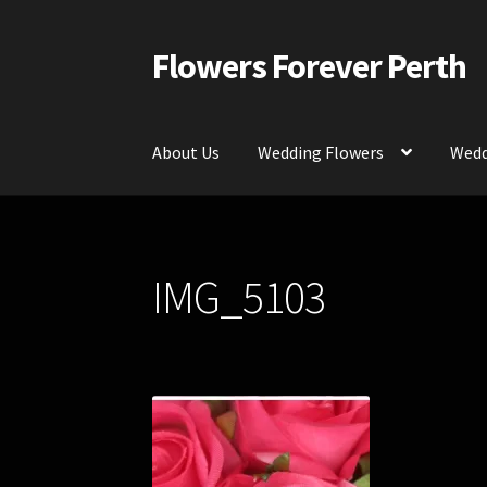
Flowers Forever Perth
Skip
Skip
to
to
navigation
content
About Us
Wedding Flowers
Wedd
Home
Payments and Freight
Silk and Artific
IMG_5103
Contact Us