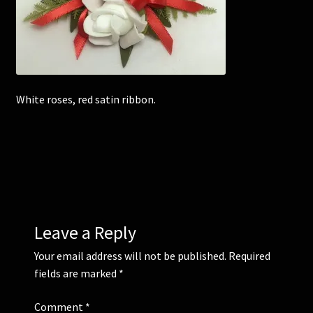
Corsages and Buttonholes
Flower Girls
White roses, red satin ribbon.
Wedding Gallery
School Balls Guide
School Balls Gallery
Contact Us
Leave a Reply
Your email address will not be published.
Required
fields are marked
*
Comment
*