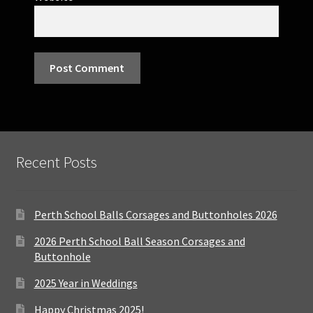
Recent Posts
Perth School Balls Corsages and Buttonholes 2026
2026 Perth School Ball Season Corsages and
Buttonhole
2025 Year in Weddings
Happy Christmas 2025!