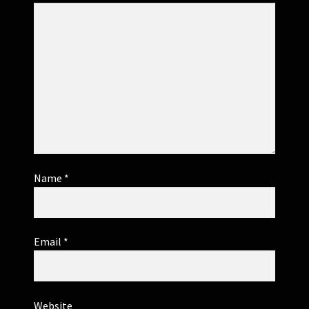
Name
*
Email
*
Website